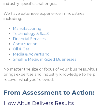
industry-specific challenges.
We have extensive experience in industries
including:
Manufacturing
Technology & SaaS
Financial Services
Construction
Oil & Gas
Media & Advertising
Small & Medium-Sized Businesses
No matter the size or focus of your business, Altus
brings expertise and industry knowledge to help
recover what you’re owed.
From Assessment to Action:
How Altus Delivers Results