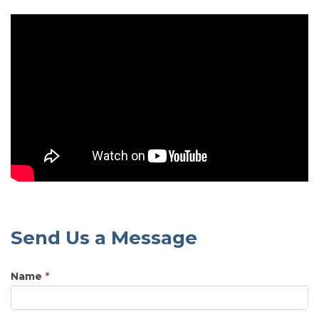
Send Us a Message
Name
*