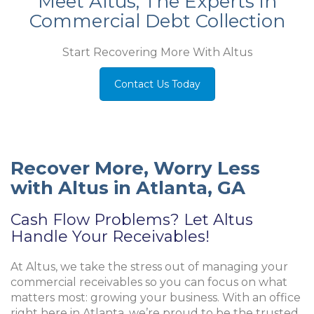
Meet Altus, The Experts in
Commercial Debt Collection
Start Recovering More With Altus
Contact Us Today
Recover More, Worry Less
with Altus in Atlanta, GA
Cash Flow Problems? Let Altus
Handle Your Receivables!
At Altus, we take the stress out of managing your
commercial receivables so you can focus on what
matters most: growing your business. With an office
right here in Atlanta, we’re proud to be the trusted