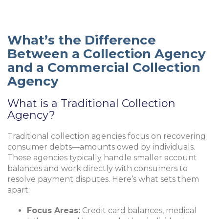
What’s the Difference
Between a Collection Agency
and a Commercial Collection
Agency
What is a Traditional Collection
Agency?
Traditional collection agencies focus on recovering
consumer debts—amounts owed by individuals.
These agencies typically handle smaller account
balances and work directly with consumers to
resolve payment disputes. Here’s what sets them
apart:
Focus Areas:
Credit card balances, medical