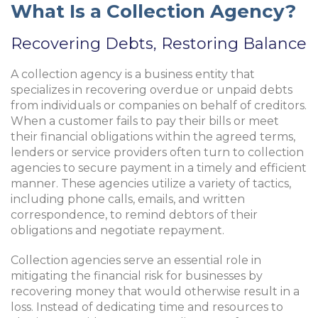
What Is a Collection Agency?
Recovering Debts, Restoring Balance
A collection agency is a business entity that
specializes in recovering overdue or unpaid debts
from individuals or companies on behalf of creditors.
When a customer fails to pay their bills or meet
their financial obligations within the agreed terms,
lenders or service providers often turn to collection
agencies to secure payment in a timely and efficient
manner. These agencies utilize a variety of tactics,
including phone calls, emails, and written
correspondence, to remind debtors of their
obligations and negotiate repayment.
Collection agencies serve an essential role in
mitigating the financial risk for businesses by
recovering money that would otherwise result in a
loss. Instead of dedicating time and resources to