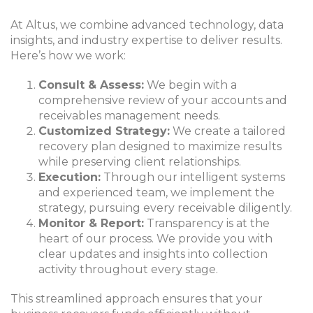
At Altus, we combine advanced technology, data
insights, and industry expertise to deliver results.
Here’s how we work:
Consult & Assess:
We begin with a
comprehensive review of your accounts and
receivables management needs.
Customized Strategy:
We create a tailored
recovery plan designed to maximize results
while preserving client relationships.
Execution:
Through our intelligent systems
and experienced team, we implement the
strategy, pursuing every receivable diligently.
Monitor & Report:
Transparency is at the
heart of our process. We provide you with
clear updates and insights into collection
activity throughout every stage.
This streamlined approach ensures that your