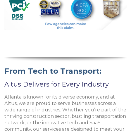
From Tech to Transport:
Altus Delivers for Every Industry
Atlanta is known for its diverse economy, and at
Altus, we are proud to serve businesses across a
wide range of industries. Whether you’re part of the
thriving construction sector, bustling transportation
network, or the innovative tech and SaaS
community, our services are designed to meet your