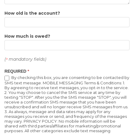
How old is the account?
How much is owed?
(
mandatory fields)
*
REQUIRED
*
By checking this box, you are consenting to be contacted by
SMS text message. MOBILE MESSAGING Terms & Conditions: 1.
By agreeing to receive text messages, you opt-in to the service.
2. You may choose to cancel the SMS service at any time by
texting "STOP". After you the the SMS message "STOP", you will
receive a confirmation SMS message that you have been
unsubscribed and will no longer receive SMS messages from us.
3. As always, message and data rates may apply for any
messages you receive or send, and frequency of the messages
may vary. PRIVACY POLICY: No mobile information will be
shared with third parties/affiliates for marketing/promotional
purposes. All other categories exclude text messaging