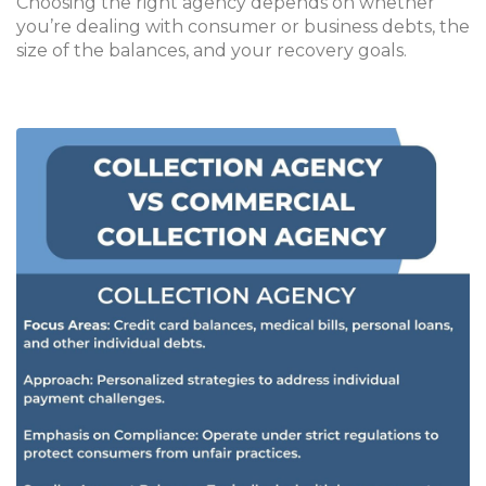
Choosing the right agency depends on whether
you’re dealing with consumer or business debts, the
size of the balances, and your recovery goals.