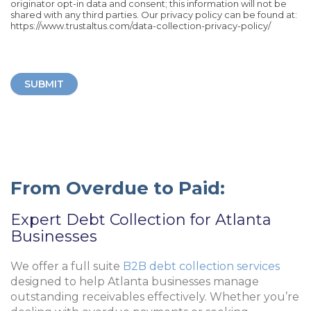
originator opt-in data and consent; this information will not be
shared with any third parties. Our privacy policy can be found at:
https://www.trustaltus.com/data-collection-privacy-policy/
SUBMIT
From Overdue to Paid:
Expert Debt Collection for Atlanta
Businesses
We offer a full suite
B2B debt collection services
designed to help Atlanta businesses manage
outstanding receivables effectively. Whether you’re