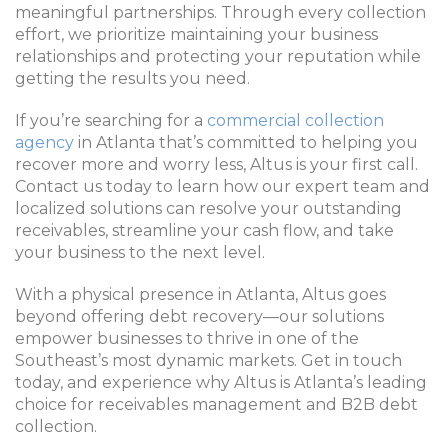
meaningful partnerships. Through every collection
effort, we prioritize maintaining your business
relationships and protecting your reputation while
getting the results you need.
If you’re searching for a
commercial collection
agency
in Atlanta that’s committed to helping you
recover more and worry less, Altus is your first call.
Contact us today to learn how our expert team and
localized solutions can resolve your outstanding
receivables, streamline your cash flow, and take
your business to the next level.
With a physical presence in Atlanta, Altus goes
beyond offering debt recovery—our solutions
empower businesses to thrive in one of the
Southeast’s most dynamic markets. Get in touch
today, and experience why Altus is Atlanta’s leading
choice for receivables management and B2B debt
collection.