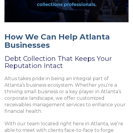
How We Can Help Atlanta
Businesses
Debt Collection That Keeps Your
Reputation Intact
Altus takes pride in being an integral part of
Atlanta’s business ecosystem. Whether you’re a
thriving small business or a key player in Atlanta’s
corporate landscape, we offer customized
receivables management services to enhance your
financial health.
With our team located right here in Atlanta, we’re
able to meet with clients face-to-face to forge