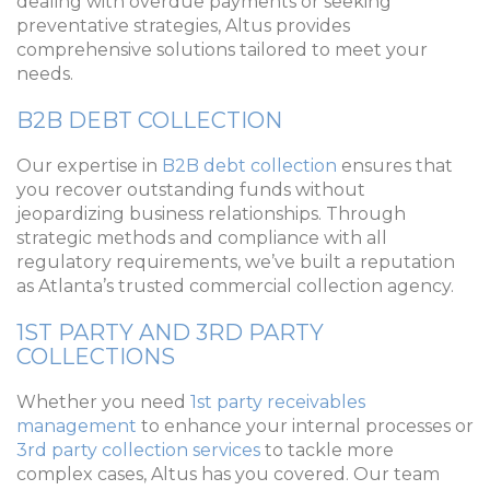
dealing with overdue payments or seeking
preventative strategies, Altus provides
comprehensive solutions tailored to meet your
needs.
B2B DEBT COLLECTION
Our expertise in
B2B debt collection
ensures that
you recover outstanding funds without
jeopardizing business relationships. Through
strategic methods and compliance with all
regulatory requirements, we’ve built a reputation
as Atlanta’s trusted commercial collection agency.
1ST PARTY AND 3RD PARTY
COLLECTIONS
Whether you need
1st party receivables
management
to enhance your internal processes or
3rd party collection services
to tackle more
complex cases, Altus has you covered. Our team