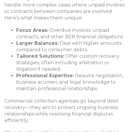
handle more complex cases where unpaid invoices
or contracts between companies are involved.
Here’s what makes them unique:
Focus Areas:
Overdue invoices, unpaid
contracts, and other B2B financial obligations.
Larger Balances:
Deal with higher amounts
compared to consumer debts.
Tailored Solutions:
Offer custom recovery
strategies, often including arbitration or
litigation if needed.
Professional Expertise:
Require negotiation,
business acumen, and legal knowledge to
maintain professional relationships.
Commercial collection agencies go beyond debt
recovery—they aim to protect ongoing business
relationships while resolving financial disputes
efficiently.