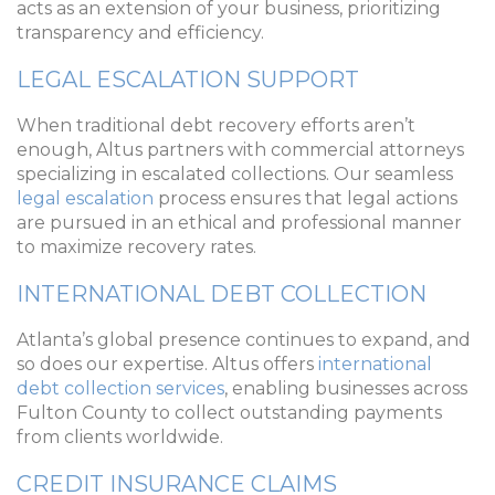
acts as an extension of your business, prioritizing
transparency and efficiency.
LEGAL ESCALATION SUPPORT
When traditional debt recovery efforts aren’t
enough, Altus partners with commercial attorneys
specializing in escalated collections. Our seamless
legal escalation
process ensures that legal actions
are pursued in an ethical and professional manner
to maximize recovery rates.
INTERNATIONAL DEBT COLLECTION
Atlanta’s global presence continues to expand, and
so does our expertise. Altus offers
international
debt collection services
, enabling businesses across
Fulton County to collect outstanding payments
from clients worldwide.
CREDIT INSURANCE CLAIMS