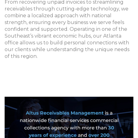
From recovering unpaid invoices to streamlining
receivables through cutting-edge technology, we
combine a localized approach with national
strength, ensuring every business we serve feels
confident and supported. Operating in one of the
Southeast’s vibrant economic hubs, our Atlanta
office allows us to build personal connections with
our clients while understanding the unique needs
of this region.