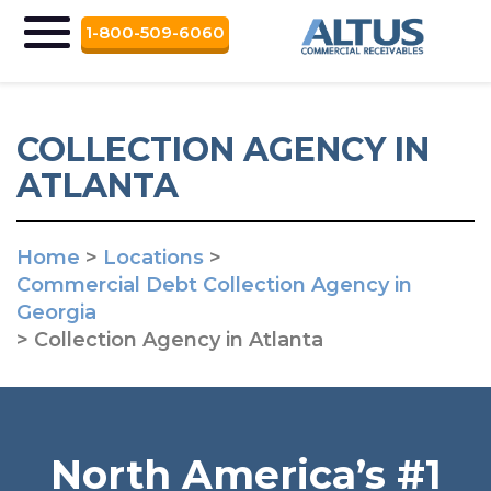
1-800-509-6060
COLLECTION AGENCY IN
ATLANTA
Home
>
Locations
>
Commercial Debt Collection Agency in
Georgia
>
Collection Agency in Atlanta
North America’s #1