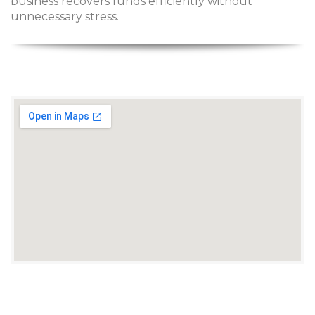
business recovers funds efficiently without
unnecessary stress.