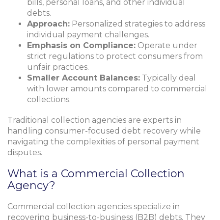
bills, personal loans, and other individual
debts.
Approach:
Personalized strategies to address
individual payment challenges.
Emphasis on Compliance:
Operate under
strict regulations to protect consumers from
unfair practices.
Smaller Account Balances:
Typically deal
with lower amounts compared to commercial
collections.
Traditional collection agencies are experts in
handling consumer-focused debt recovery while
navigating the complexities of personal payment
disputes.
What is a Commercial Collection
Agency?
Commercial collection agencies specialize in
recovering business-to-business (B2B) debts. They