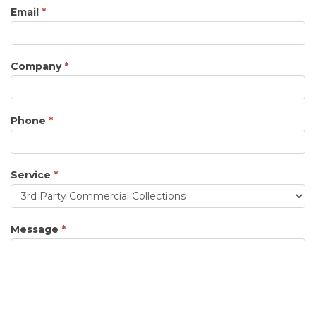
Email
*
Company
*
Phone
*
Service
*
Service
Message
*