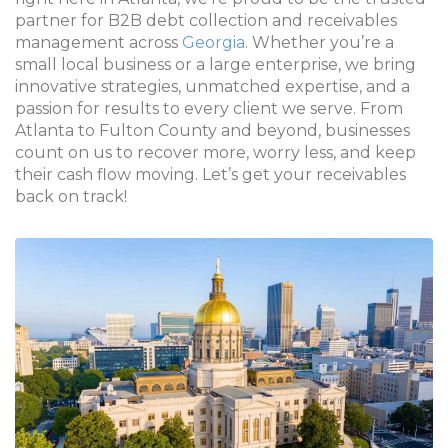
partner for B2B debt collection and receivables
management across
Georgia
. Whether you’re a
small local business or a large enterprise, we bring
innovative strategies, unmatched expertise, and a
passion for results to every client we serve. From
Atlanta to Fulton County and beyond, businesses
count on us to recover more, worry less, and keep
their cash flow moving. Let’s get your receivables
back on track!