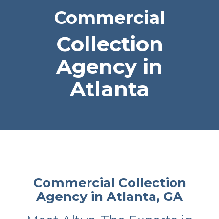
Commercial
Collection
Agency in
Atlanta
Commercial Collection
Agency in Atlanta, GA