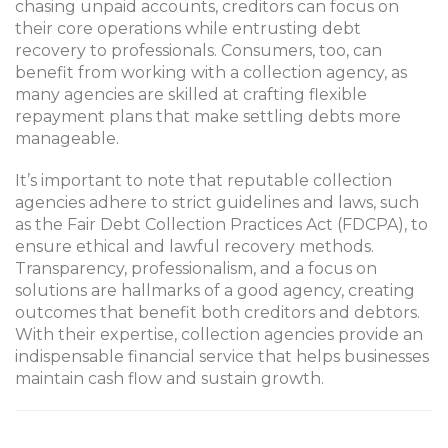
chasing unpaid accounts, creditors can focus on
their core operations while entrusting debt
recovery to professionals. Consumers, too, can
benefit from working with a collection agency, as
many agencies are skilled at crafting flexible
repayment plans that make settling debts more
manageable.
It’s important to note that reputable collection
agencies adhere to strict guidelines and laws, such
as the Fair Debt Collection Practices Act (FDCPA), to
ensure ethical and lawful recovery methods.
Transparency, professionalism, and a focus on
solutions are hallmarks of a good agency, creating
outcomes that benefit both creditors and debtors.
With their expertise, collection agencies provide an
indispensable financial service that helps businesses
maintain cash flow and sustain growth.