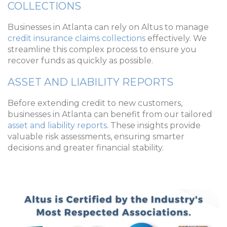
COLLECTIONS
Businesses in Atlanta can rely on Altus to manage
credit insurance claims collections
effectively. We
streamline this complex process to ensure you
recover funds as quickly as possible.
ASSET AND LIABILITY REPORTS
Before extending credit to new customers,
businesses in Atlanta can benefit from our tailored
asset and liability reports
. These insights provide
valuable risk assessments, ensuring smarter
decisions and greater financial stability.