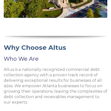
Why Choose Altus
Who We Are
Altus is a nationally recognized commercial debt
collection agency with a proven track record of
delivering exceptional results for businesses of all
sizes. We empower Atlanta businesses to focus on
growing their operations, leaving the complexities of
debt collection and receivables management to
our experts.