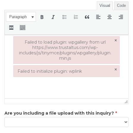
Visual
Code
Paragraph
×
Failed to load plugin: wpgallery from url
https://www.trustaltus.com/wp-
includes/js/tinymce/plugins/wpgallery/plugin.
min.js
Failed to load plugin: wpgallery from url https://www.tru
×
Failed to initialize plugin: wplink
Failed to initialize plugin: wplink
Are you including a file upload with this inquiry?
*