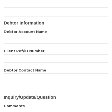
Debtor Information
Debtor Account Name
Client Ref/ID Number
Debtor Contact Name
Inquiry/Update/Question
Comments