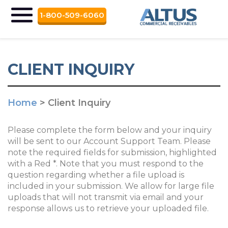
1-800-509-6060
CLIENT INQUIRY
Home
>
Client Inquiry
Please complete the form below and your inquiry
will be sent to our Account Support Team. Please
note the required fields for submission, highlighted
with a Red *. Note that you must respond to the
question regarding whether a file upload is
included in your submission. We allow for large file
uploads that will not transmit via email and your
response allows us to retrieve your uploaded file.