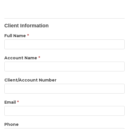
Client
Client Information
Inquiry
Full Name
*
Account Name
*
Client/Account Number
Email
*
Phone