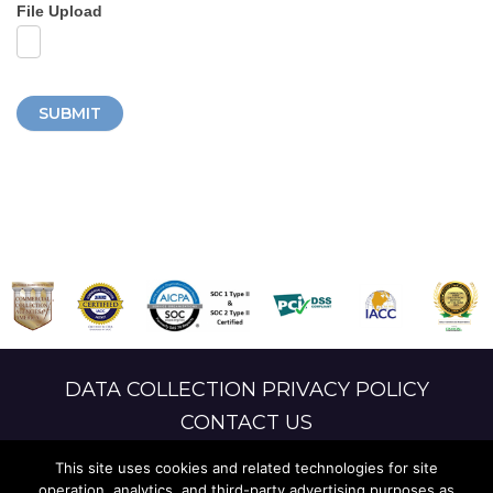
File Upload
SUBMIT
DATA COLLECTION PRIVACY POLICY
CONTACT US
LANGUAGE ACCESS
This site uses cookies and related technologies for site
operation, analytics, and third-party advertising purposes as