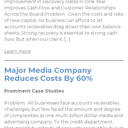
Improvement in Recovery Rates in One Year
Improves Cash Flow and Customer Relationships
Across the Board Problem: Given the costs and risks
of new capital, no business can afford to let
accounts receivables drag down their own balance
sheets. Strong recovery is essential to strong cash
flow. But when our client, […]
Learn more
Major Media Company
Reduces Costs By 60%
Prominent Case Studies
Problem: All businesses face accounts receivables
challenges, but few faced the amount and degree
of complexities as one multi-billion dollar media and
advertising company. To the credit department,