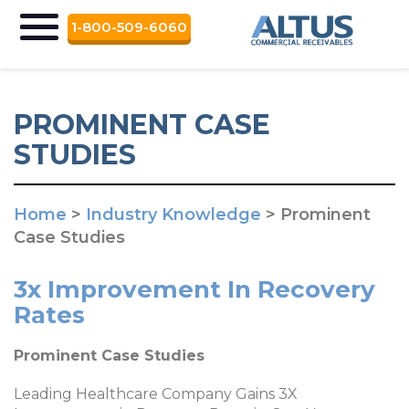
1-800-509-6060
PROMINENT CASE
STUDIES
Home
>
Industry Knowledge
>
Prominent
Case Studies
3x Improvement In Recovery
Rates
Prominent Case Studies
Leading Healthcare Company Gains 3X