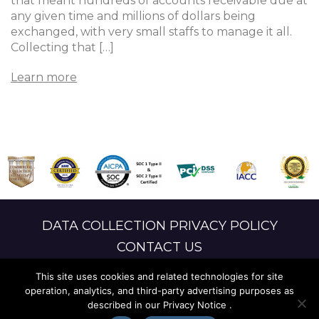
that meant hundreds of accounts receivable due at
any given time and millions of dollars being
exchanged, with very small staffs to manage it all.
Collecting that […]
Learn more
DATA COLLECTION PRIVACY POLICY
CONTACT US
LANGUAGE ACCESS
This site uses cookies and related technologies for site
operation, analytics, and third-party advertising purposes as
described in our Privacy Notice .
© 2026 ALTUS