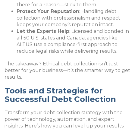
there for a reason—stick to them.
Protect Your Reputation
: Handling debt
collection with professionalism and respect
keeps your company’s reputation intact.
Let the Experts Help
: Licensed and bonded in
all 50 U.S. states and Canada, agencies like
ALTUS use a compliance-first approach to
reduce legal risks while delivering results.
The takeaway? Ethical debt collection isn’t just
better for your business—it’s the smarter way to get
results.
Tools and Strategies for
Successful Debt Collection
Transform your debt collection strategy with the
power of technology, automation, and expert
insights. Here’s how you can level up your results: