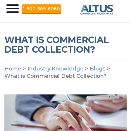
1-800-509-6060
WHAT IS COMMERCIAL
DEBT COLLECTION?
Home
>
Industry Knowledge
>
Blogs
>
What is Commercial Debt Collection?