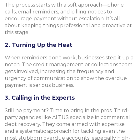
The process starts with a soft approach—phone
calls, email reminders, and billing notices to
encourage payment without escalation. It’s all
about keeping things professional and proactive at
this stage.
2. Turning Up the Heat
When reminders don’t work, businesses step it up a
notch. The credit management or collections team
gets involved, increasing the frequency and
urgency of communication to show the overdue
payment is serious business.
3. Calling in the Experts
Still no payment? Time to bring in the pros. Third-
party agencies like ALTUS specialize in commercial
debt recovery. They come armed with expertise
and a systematic approach for tackling even the
most stubborn overdue accounts, especially high-