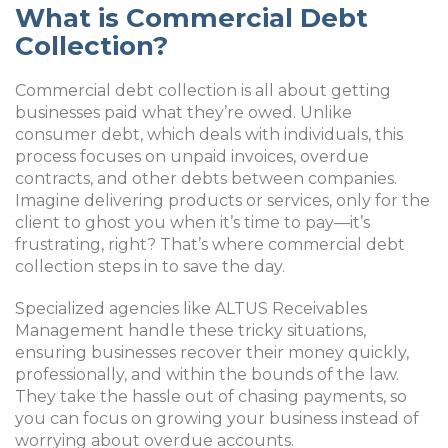
What is Commercial Debt
Collection?
Commercial debt collection is all about getting
businesses paid what they’re owed. Unlike
consumer debt, which deals with individuals, this
process focuses on unpaid invoices, overdue
contracts, and other debts between companies.
Imagine delivering products or services, only for the
client to ghost you when it’s time to pay—it’s
frustrating, right? That’s where commercial debt
collection steps in to save the day.
Specialized agencies like ALTUS Receivables
Management handle these tricky situations,
ensuring businesses recover their money quickly,
professionally, and within the bounds of the law.
They take the hassle out of chasing payments, so
you can focus on growing your business instead of
worrying about overdue accounts.