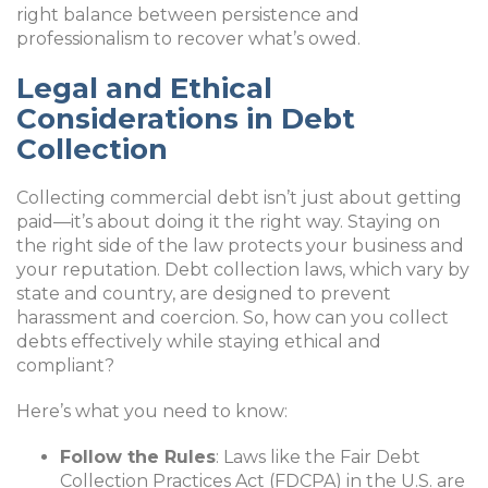
right balance between persistence and
professionalism to recover what’s owed.
Legal and Ethical
Considerations in Debt
Collection
Collecting commercial debt isn’t just about getting
paid—it’s about doing it the right way. Staying on
the right side of the law protects your business and
your reputation. Debt collection laws, which vary by
state and country, are designed to prevent
harassment and coercion. So, how can you collect
debts effectively while staying ethical and
compliant?
Here’s what you need to know:
Follow the Rules
: Laws like the Fair Debt
Collection Practices Act (FDCPA) in the U.S. are