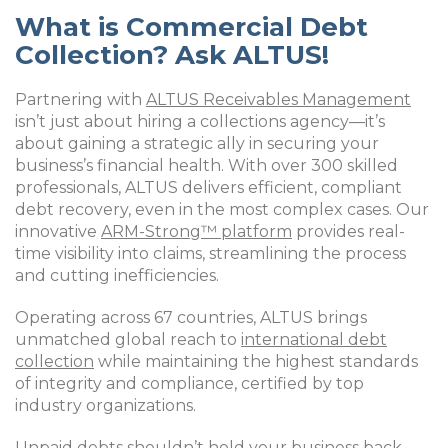
What is Commercial Debt
Collection? Ask ALTUS!
Partnering with
ALTUS Receivables Management
isn’t just about hiring a collections agency—it’s
about gaining a strategic ally in securing your
business’s financial health. With over 300 skilled
professionals, ALTUS delivers efficient, compliant
debt recovery, even in the most complex cases. Our
innovative
ARM-Strong™ platform
provides real-
time visibility into claims, streamlining the process
and cutting inefficiencies.
Operating across 67 countries, ALTUS brings
unmatched global reach to
international debt
collection
while maintaining the highest standards
of integrity and compliance, certified by top
industry organizations.
Unpaid debts shouldn’t hold your business back.