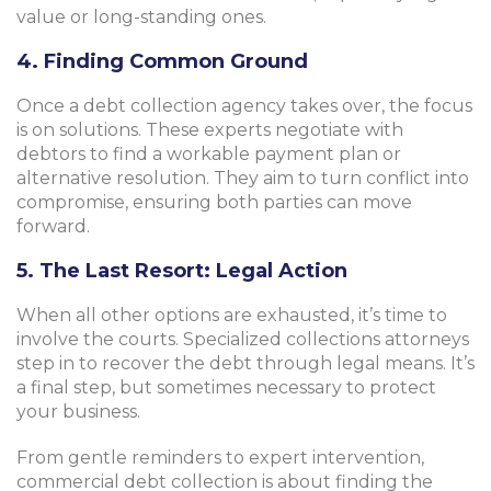
value or long-standing ones.
4. Finding Common Ground
Once a debt collection agency takes over, the focus
is on solutions. These experts negotiate with
debtors to find a workable payment plan or
alternative resolution. They aim to turn conflict into
compromise, ensuring both parties can move
forward.
5. The Last Resort: Legal Action
When all other options are exhausted, it’s time to
involve the courts. Specialized collections attorneys
step in to recover the debt through legal means. It’s
a final step, but sometimes necessary to protect
your business.
From gentle reminders to expert intervention,
commercial debt collection is about finding the