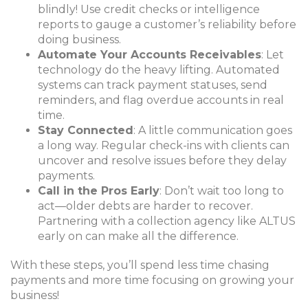
blindly! Use credit checks or intelligence
reports to gauge a customer’s reliability before
doing business.
Automate Your Accounts Receivables
: Let
technology do the heavy lifting. Automated
systems can track payment statuses, send
reminders, and flag overdue accounts in real
time.
Stay Connected
: A little communication goes
a long way. Regular check-ins with clients can
uncover and resolve issues before they delay
payments.
Call in the Pros Early
: Don’t wait too long to
act—older debts are harder to recover.
Partnering with a collection agency like ALTUS
early on can make all the difference.
With these steps, you’ll spend less time chasing
payments and more time focusing on growing your
business!