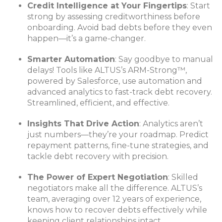
Credit Intelligence at Your Fingertips
: Start
strong by assessing creditworthiness before
onboarding. Avoid bad debts before they even
happen—it’s a game-changer.
Smarter Automation
: Say goodbye to manual
delays! Tools like ALTUS’s ARM-Strong™,
powered by Salesforce, use automation and
advanced analytics to fast-track debt recovery.
Streamlined, efficient, and effective.
Insights That Drive Action
: Analytics aren’t
just numbers—they’re your roadmap. Predict
repayment patterns, fine-tune strategies, and
tackle debt recovery with precision.
The Power of Expert Negotiation
: Skilled
negotiators make all the difference. ALTUS’s
team, averaging over 12 years of experience,
knows how to recover debts effectively while
keeping client relationships intact.