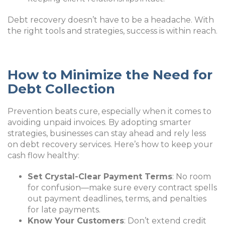
Debt recovery doesn’t have to be a headache. With
the right tools and strategies, success is within reach.
How to Minimize the Need for
Debt Collection
Prevention beats cure, especially when it comes to
avoiding unpaid invoices. By adopting smarter
strategies, businesses can stay ahead and rely less
on debt recovery services. Here’s how to keep your
cash flow healthy:
Set Crystal-Clear Payment Terms
: No room
for confusion—make sure every contract spells
out payment deadlines, terms, and penalties
for late payments.
Know Your Customers
: Don’t extend credit