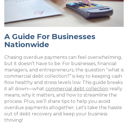
A Guide For Businesses
Nationwide
Chasing overdue payments can feel overwhelming,
but it doesn’t have to be. For businesses, financial
managers, and entrepreneurs, the question “what is
commercial debt collection?” is key to keeping cash
flow healthy and stress levels low. This guide breaks
it all down—what
commercial debt collection
really
means, why it matters, and how to streamline the
process. Plus, we’ll share tips to help you avoid
overdue payments altogether. Let’s take the hassle
out of debt recovery and keep your business
thriving!