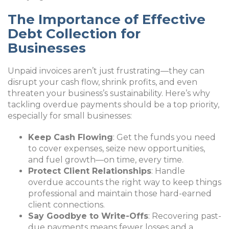
The Importance of Effective
Debt Collection for
Businesses
Unpaid invoices aren’t just frustrating—they can
disrupt your cash flow, shrink profits, and even
threaten your business’s sustainability. Here’s why
tackling overdue payments should be a top priority,
especially for small businesses:
Keep Cash Flowing
: Get the funds you need
to cover expenses, seize new opportunities,
and fuel growth—on time, every time.
Protect Client Relationships
: Handle
overdue accounts the right way to keep things
professional and maintain those hard-earned
client connections.
Say Goodbye to Write-Offs
: Recovering past-
due payments means fewer losses and a