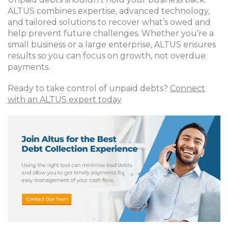
ALTUS combines expertise, advanced technology,
and tailored solutions to recover what’s owed and
help prevent future challenges. Whether you’re a
small business or a large enterprise, ALTUS ensures
results so you can focus on growth, not overdue
payments.
Ready to take control of unpaid debts?
Connect
with an ALTUS expert today
.