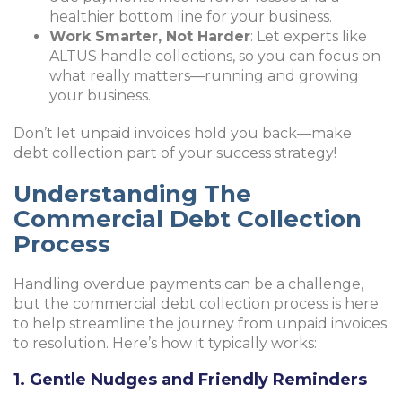
healthier bottom line for your business.
Work Smarter, Not Harder
: Let experts like
ALTUS handle collections, so you can focus on
what really matters—running and growing
your business.
Don’t let unpaid invoices hold you back—make
debt collection part of your success strategy!
Understanding The
Commercial Debt Collection
Process
Handling overdue payments can be a challenge,
but the commercial debt collection process is here
to help streamline the journey from unpaid invoices
to resolution. Here’s how it typically works:
1. Gentle Nudges and Friendly Reminders