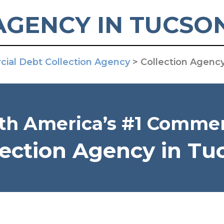
AGENCY IN TUCSO
ial Debt Collection Agency
>
Collection Agenc
th America’s #1 Commer
lection Agency in Tu