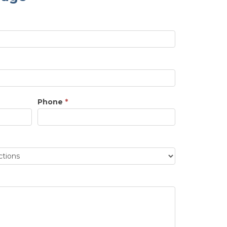
Phone
*