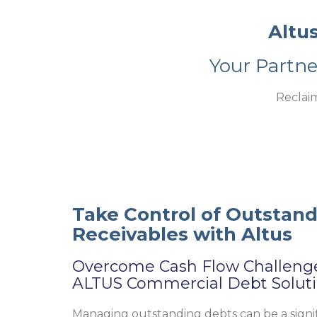
Altu
Your Partn
Reclai
Take Control of Outstan
Receivables with Altus
Overcome Cash Flow Challeng
ALTUS Commercial Debt Solut
Managing outstanding debts can be a signi