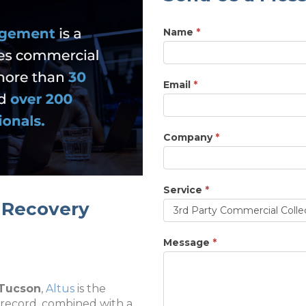
Name
*
Email
*
Company
*
Service
*
t Recovery
Service
Message
*
 Tucson
,
Altus
is the
 record, combined with a