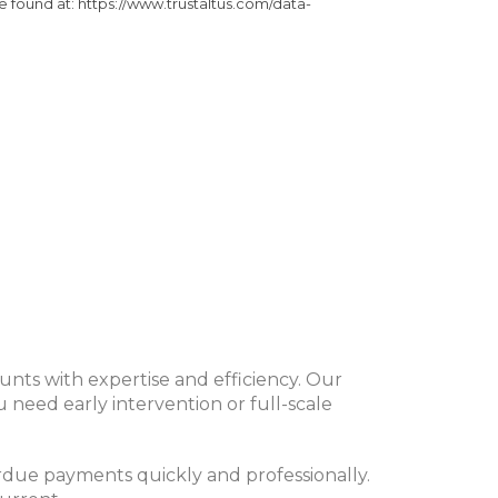
be found at: https://www.trustaltus.com/data-
nts with expertise and efficiency. Our
 need early intervention or full-scale
rdue payments quickly and professionally.