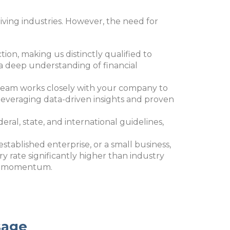
iving industries. However, the need for
ction, making us distinctly qualified to
a deep understanding of financial
r team works closely with your company to
By leveraging data-driven insights and proven
deral, state, and international guidelines,
 established enterprise, or a small business,
 rate significantly higher than industry
nal momentum.
sage