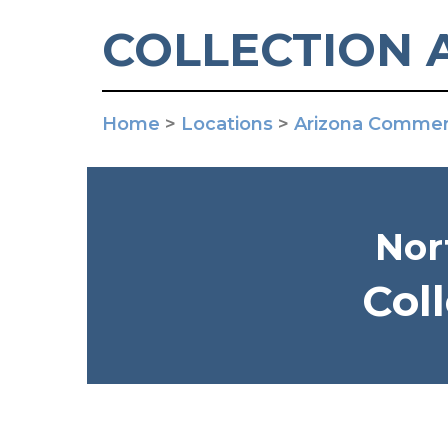
COLLECTION 
Home
>
Locations
>
Arizona Commerc
Nor
Col