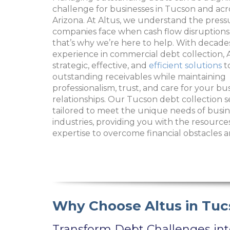
challenge for businesses in Tucson and ac
Arizona. At Altus, we understand the press
companies face when cash flow disruptions
that’s why we’re here to help. With decade
experience in commercial debt collection, A
strategic, effective, and
efficient solutions
t
outstanding receivables while maintaining
professionalism, trust, and care for your bu
relationships. Our Tucson debt collection s
tailored to meet the unique needs of busin
industries, providing you with the resource
expertise to overcome financial obstacles a
Why Choose Altus in Tuc
Transform Debt Challenges in