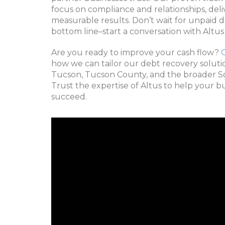
focus on compliance and relationships, del
measurable results. Don’t wait for unpaid 
bottom line–start a conversation with Altus
Are you ready to improve your cash flow?
how we can tailor our debt recovery solutio
Tucson, Tucson County, and the broader S
Trust the expertise of Altus to help your b
succeed.