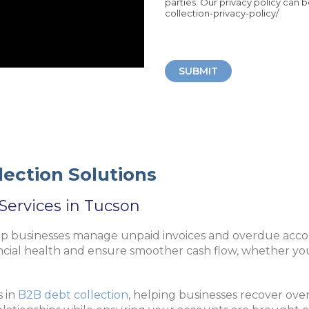
parties. Our privacy policy can 
collection-privacy-policy/
SUBMIT
ection Solutions
Services in Tucson
lp businesses manage unpaid invoices and overdue accou
ncial health and ensure smoother cash flow, whether you
s in
B2B debt collection
, helping businesses recover ove