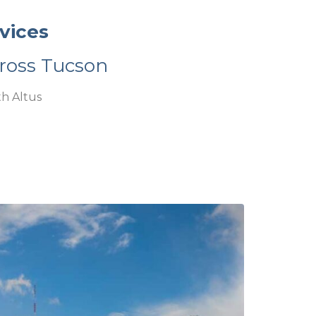
vices
ross Tucson
h Altus