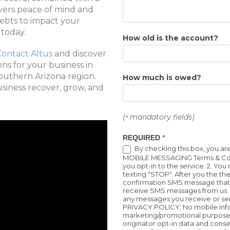
ivers peace of mind and
debts to impact your
 today.
How old is the account?
Contact Altus
and discover
ns for your business in
outhern Arizona region.
How much is owed?
usiness recover, grow, and
(
mandatory fields)
*
REQUIRED
*
By checking this box, you a
MOBILE MESSAGING Terms & Condi
you opt-in to the service. 2. Yo
texting "STOP". After you the t
confirmation SMS message that 
receive SMS messages from us. 3
any messages you receive or se
PRIVACY POLICY: No mobile informa
marketing/promotional purposes
originator opt-in data and consen