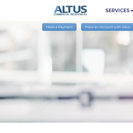
SERVICES
Make a Payment
Place an Account with Altus