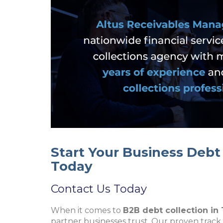
Start Your Business Deb
Today
Contact Us Today
When it comes to
B2B debt collection in
partner businesses trust. Our proven track