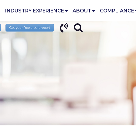
INDUSTRY EXPERIENCE
ABOUT
COMPLIANCE
Get your free credit report