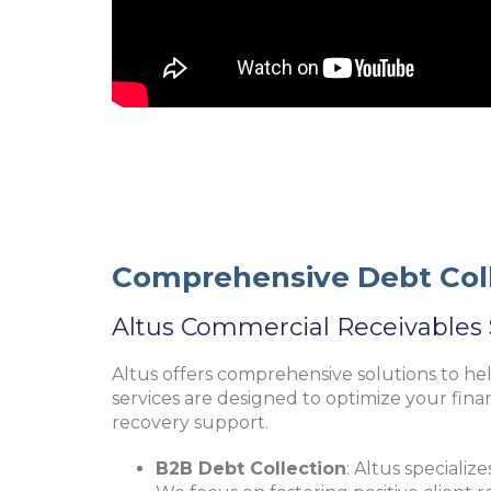
Comprehensive Debt Coll
Altus Commercial Receivables 
Altus offers comprehensive solutions to he
services are designed to optimize your fina
recovery support.
B2B Debt Collection
: Altus specialize