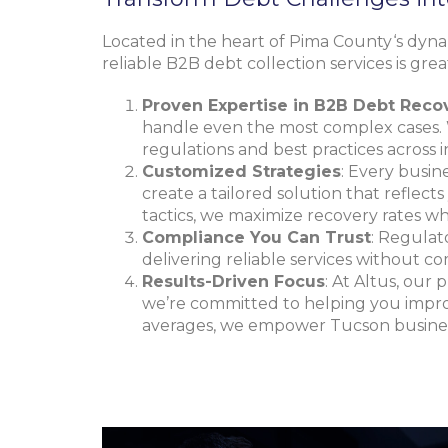
Located in the heart of
Pima County
‘s dyn
reliable B2B debt collection services is gre
Proven Expertise in B2B Debt Reco
handle even the most complex cases. 
regulations and best practices across i
Customized Strategies
: Every busin
create a tailored solution that reflect
tactics, we maximize recovery rates whi
Compliance You Can Trust
: Regulat
delivering reliable services without c
Results-Driven Focus
: At Altus, our 
we’re committed to helping you improv
averages, we empower Tucson business