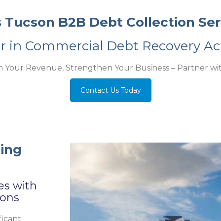
s Tucson B2B Debt Collection Ser
er in Commercial Debt Recovery Ac
m Your Revenue, Strengthen Your Business – Partner wit
Contact Us Today
ding
es with
ions
ficant