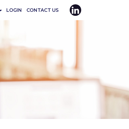
LOGIN
CONTACT US