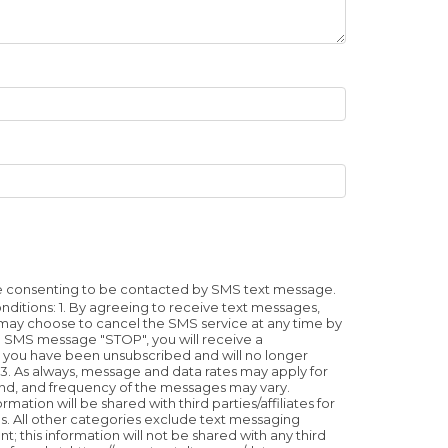
re consenting to be contacted by SMS text message.
tions: 1. By agreeing to receive text messages,
u may choose to cancel the SMS service at any time by
he SMS message "STOP", you will receive a
you have been unsubscribed and will no longer
. As always, message and data rates may apply for
nd, and frequency of the messages may vary.
tion will be shared with third parties/affiliates for
. All other categories exclude text messaging
t; this information will not be shared with any third