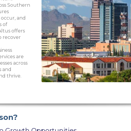
ross Southern
ures
 occur, and
s of
ltus offers
o recover
siness
ervices are
esses across
s and
nd thrive.
son?
to Growth Opportunities