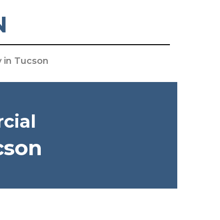
N
y in Tucson
cial
cson