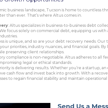
amic business landscape, Tucson is home to countless thr
ater than ever. That’s where Altus comes in.
very
: Altus specializes in business-to-business debt colle
We focus solely on commercial debt, equipping us with 
ndustries.
ess is unique, and so are your debt recovery needs. Ou
s your priorities, industry nuances, and financial goals. 
le preserving client relationships.
ory compliance is non-negotiable
. Altus adheres to all fe
ompromising legal or ethical standards.
priority is delivering results. Whether you’re a startup, an
e cash flow and invest back into growth. With a recovery
es to regain financial stability and maintain operatio
Send Us a Mes