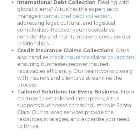
International Debt Collection
: Dealing with
global clients? Altus has the expertise to
manage
international debt collection
,
addressing legal, cultural, and logistical
complexities. Recover your receivables
confidently and maintain strong cross-border
relationships.
Credit Insurance Claims Collections
: Altus
also handles
credit insurance claims collections
,
ensuring businesses recover insured
receivables efficiently. Our team works closely
with insurers and clients to streamline the
process.
Tailored Solutions for Every Business
: From
startups to established enterprises, Altus
supports businesses across industries in Santa
Clara. Our tailored services provide the
resources, strategies, and expertise you need
to thrive.