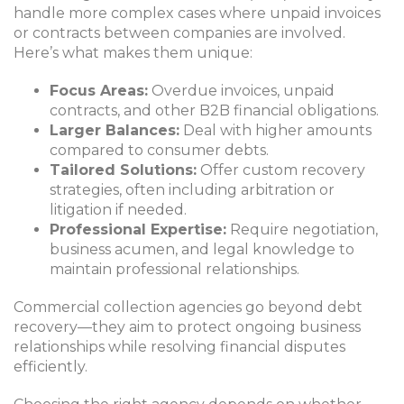
handle more complex cases where unpaid invoices
or contracts between companies are involved.
Here’s what makes them unique:
Focus Areas:
Overdue invoices, unpaid
contracts, and other B2B financial obligations.
Larger Balances:
Deal with higher amounts
compared to consumer debts.
Tailored Solutions:
Offer custom recovery
strategies, often including arbitration or
litigation if needed.
Professional Expertise:
Require negotiation,
business acumen, and legal knowledge to
maintain professional relationships.
Commercial collection agencies go beyond debt
recovery—they aim to protect ongoing business
relationships while resolving financial disputes
efficiently.