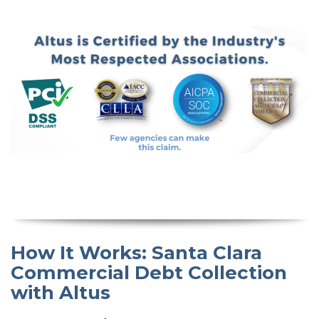
How It Works: Santa Clara
Commercial Debt Collection
with Altus