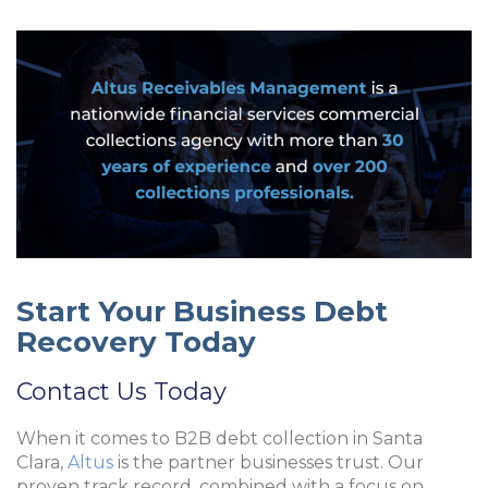
Start Your Business Debt
Recovery Today
Contact Us Today
When it comes to B2B debt collection in Santa
Clara,
Altus
is the partner businesses trust. Our
proven track record, combined with a focus on