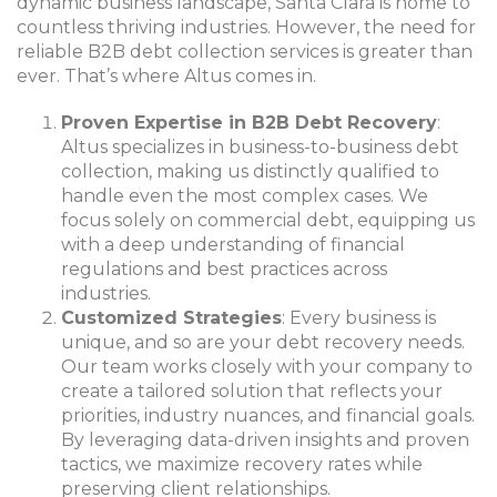
dynamic business landscape, Santa Clara is home to
countless thriving industries. However, the need for
reliable B2B debt collection services is greater than
ever. That’s where Altus comes in.
Proven Expertise in B2B Debt Recovery
:
Altus specializes in business-to-business debt
collection, making us distinctly qualified to
handle even the most complex cases. We
focus solely on commercial debt, equipping us
with a deep understanding of financial
regulations and best practices across
industries.
Customized Strategies
: Every business is
unique, and so are your debt recovery needs.
Our team works closely with your company to
create a tailored solution that reflects your
priorities, industry nuances, and financial goals.
By leveraging data-driven insights and proven
tactics, we maximize recovery rates while
preserving client relationships.