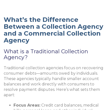
What’s the Difference
Between a Collection Agency
and a Commercial Collection
Agency
What is a Traditional Collection
Agency?
Traditional collection agencies focus on recovering
consumer debts—amounts owed by individuals.
These agencies typically handle smaller account
balances and work directly with consumers to
resolve payment disputes. Here’s what sets them
apart:
Focus Areas:
Credit card balances, medical