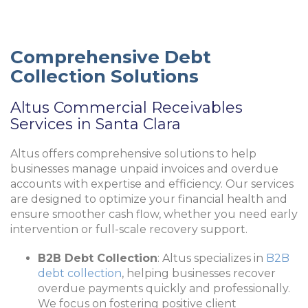
Comprehensive Debt
Collection Solutions
Altus Commercial Receivables
Services in Santa Clara
Altus offers comprehensive solutions to help
businesses manage unpaid invoices and overdue
accounts with expertise and efficiency. Our services
are designed to optimize your financial health and
ensure smoother cash flow, whether you need early
intervention or full-scale recovery support.
B2B Debt Collection
: Altus specializes in
B2B
debt collection
, helping businesses recover
overdue payments quickly and professionally.
We focus on fostering positive client