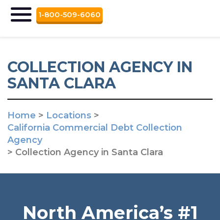
1-800-509-6060
COLLECTION AGENCY IN
SANTA CLARA
Home
>
Locations
>
California Commercial Debt Collection
Agency
>
Collection Agency in Santa Clara
North America’s #1