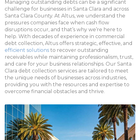
Managing outstanding debts can be a significant
challenge for businesses in Santa Clara and across
Santa Clara County
. At Altus, we understand the
pressures companies face when cash flow
disruptions occur, and that’s why we’re here to
help. With decades of experience in commercial
debt collection, Altus offers strategic, effective, and
efficient solutions
to recover outstanding
receivables while maintaining professionalism, trust,
and care for your business relationships. Our Santa
Clara debt collection services are tailored to meet
the unique needs of businesses across industries,
providing you with the resources and expertise to
overcome financial obstacles and thrive.