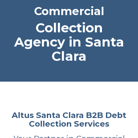
Commercial
Collection
Agency in Santa
Clara
Altus Santa Clara B2B Debt
Collection Services