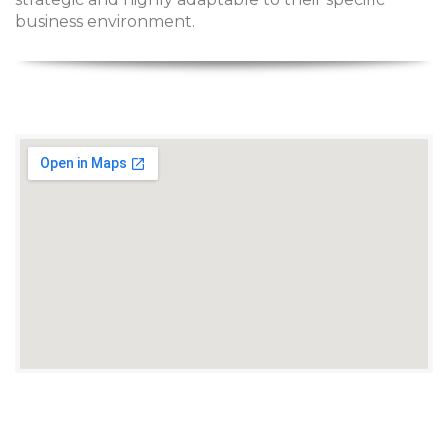
business environment.