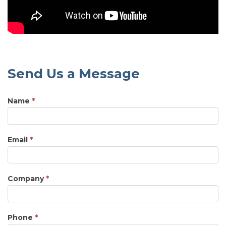
Send Us a Message
Name
*
Email
*
Company
*
Phone
*