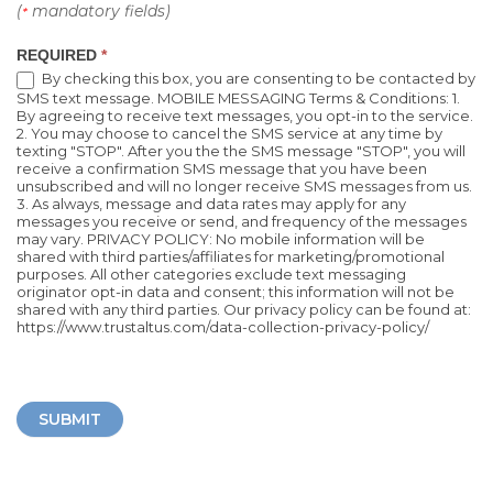
(
mandatory fields)
*
REQUIRED
*
By checking this box, you are consenting to be contacted by
SMS text message. MOBILE MESSAGING Terms & Conditions: 1.
By agreeing to receive text messages, you opt-in to the service.
2. You may choose to cancel the SMS service at any time by
texting "STOP". After you the the SMS message "STOP", you will
receive a confirmation SMS message that you have been
unsubscribed and will no longer receive SMS messages from us.
3. As always, message and data rates may apply for any
messages you receive or send, and frequency of the messages
may vary. PRIVACY POLICY: No mobile information will be
shared with third parties/affiliates for marketing/promotional
purposes. All other categories exclude text messaging
originator opt-in data and consent; this information will not be
shared with any third parties. Our privacy policy can be found at:
https://www.trustaltus.com/data-collection-privacy-policy/
SUBMIT