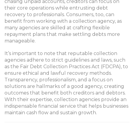
chasing unpaid accounts, creditors can focus on
their core operations while entrusting debt
recovery to professionals. Consumers, too, can
benefit from working with a collection agency, as
many agencies are skilled at crafting flexible
repayment plans that make settling debts more
manageable.
It’s important to note that reputable collection
agencies adhere to strict guidelines and laws, such
as the Fair Debt Collection Practices Act (FDCPA), to
ensure ethical and lawful recovery methods.
Transparency, professionalism, and a focus on
solutions are hallmarks of a good agency, creating
outcomes that benefit both creditors and debtors.
With their expertise, collection agencies provide an
indispensable financial service that helps businesses
maintain cash flow and sustain growth.