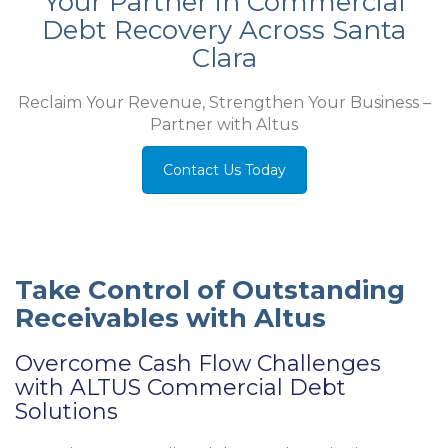
Your Partner in Commercial
Debt Recovery Across Santa
Clara
Reclaim Your Revenue, Strengthen Your Business –
Partner with Altus
Contact Us Today
Take Control of Outstanding
Receivables with Altus
Overcome Cash Flow Challenges
with ALTUS Commercial Debt
Solutions