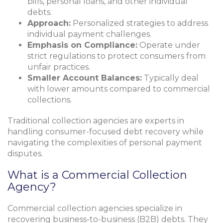
bills, personal loans, and other individual
debts.
Approach:
Personalized strategies to address
individual payment challenges.
Emphasis on Compliance:
Operate under
strict regulations to protect consumers from
unfair practices.
Smaller Account Balances:
Typically deal
with lower amounts compared to commercial
collections.
Traditional collection agencies are experts in
handling consumer-focused debt recovery while
navigating the complexities of personal payment
disputes.
What is a Commercial Collection
Agency?
Commercial collection agencies specialize in
recovering business-to-business (B2B) debts. They