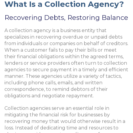
What Is a Collection Agency?
Recovering Debts, Restoring Balance
A collection agency is a business entity that
specializes in recovering overdue or unpaid debts
from individuals or companies on behalf of creditors.
When a customer fails to pay their bills or meet
their financial obligations within the agreed terms,
lenders or service providers often turn to collection
agencies to secure payment in a timely and efficient
manner. These agencies utilize a variety of tactics,
including phone calls, emails, and written
correspondence, to remind debtors of their
obligations and negotiate repayment.
Collection agencies serve an essential role in
mitigating the financial risk for businesses by
recovering money that would otherwise result in a
loss. Instead of dedicating time and resources to