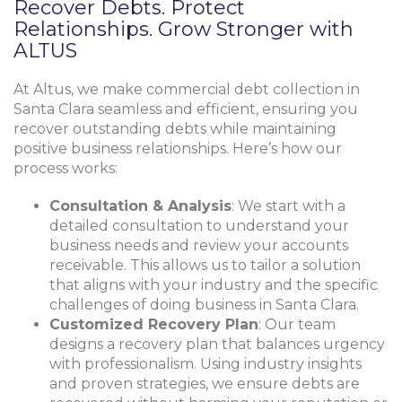
Recover Debts. Protect
Relationships. Grow Stronger with
ALTUS
At Altus, we make commercial debt collection in
Santa Clara seamless and efficient, ensuring you
recover outstanding debts while maintaining
positive business relationships. Here’s how our
process works:
Consultation & Analysis
: We start with a
detailed consultation to understand your
business needs and review your accounts
receivable. This allows us to tailor a solution
that aligns with your industry and the specific
challenges of doing business in Santa Clara.
Customized Recovery Plan
: Our team
designs a recovery plan that balances urgency
with professionalism. Using industry insights
and proven strategies, we ensure debts are