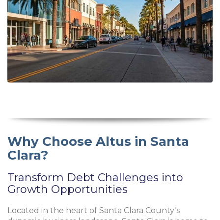
Why Choose Altus in Santa
Clara?
Transform Debt Challenges into
Growth Opportunities
Located in the heart of
Santa Clara County
‘s