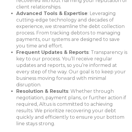
recovered without harming your reputation or
client relationships.
Advanced Tools & Expertise
: Leveraging
cutting-edge technology and decades of
experience, we streamline the debt collection
process. From tracking debtors to managing
payments, our systems are designed to save
you time and effort.
Frequent Updates & Reports
: Transparency is
key to our process. You’ll receive regular
updates and reports, so you’re informed at
every step of the way. Our goal is to keep your
business moving forward with minimal
disruption.
Resolution & Results
: Whether through
negotiatio
n, payment plans, or further action if
required, Altus is committed to achieving
results. We prioritize recovering your debt
quickly and efficiently to ensure your bottom
line stays strong.