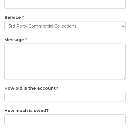
Service
*
Service
Message
*
How old is the account?
How much is owed?