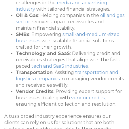
challenges in the
media and advertising
industry
with tailored financial strategies.
Oil & Gas
: Helping companies in the
oil and gas
sector
recover unpaid receivables and
maintain financial stability.
SMBs
: Empowering
small-and-medium-sized
businesses
with scalable financial solutions
crafted for their growth.
Technology and SaaS
: Delivering credit and
receivables strategies that align with the fast-
paced
tech and SaaS industries
.
Transportation
: Assisting
transportation and
logistics companies
in managing vendor credits
and receivables swiftly.
Vendor Credits
: Providing expert support for
businesses dealing with
vendor credits
,
ensuring efficient collection and resolution.
Altus’s broad industry experience ensures our
clients can rely on us for solutions that are both
strategic and highly adaptable to their specific