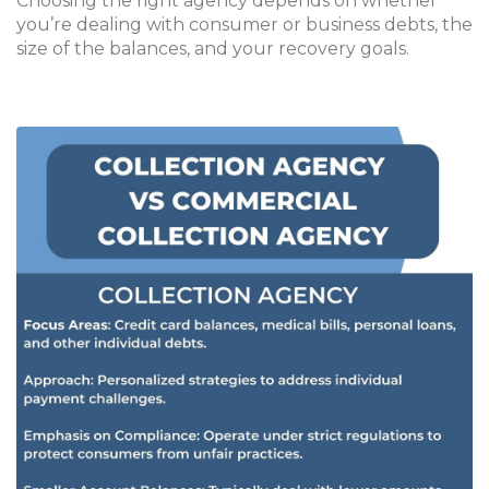
Choosing the right agency depends on whether
you’re dealing with consumer or business debts, the
size of the balances, and your recovery goals.