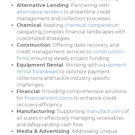
Alternative Lending
: Partnering with
alternative lenders
to streamline credit
management and collection processes.
Chemical
: Assisting
chemical companies
in
navigating complex financial landscapes with
customized strategies.
Construction
: Offering debt recovery and
credit management services to
construction
firms
, ensuring steady project funding.
Equipment Rental
: Working with
equipment
rental businesses
to optimize payment
collections and tackle industry-specific
challenges.
Financial
: Providing comprehensive solutions
for
financial institutions
to enhance credit
recovery efficiency.
Manufacturing
: Supporting
manufacturers
of
all scales in effectively managing receivables
and safeguarding cash flow.
Media & Advertising
: Addressing unique