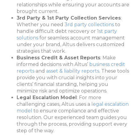
relationships while ensuring your accounts are
brought current.
3rd Party & 1st Party Collection Services
:
Whether you need
3rd party collections
to
handle difficult debt recovery or
1st party
solutions
for seamless account management
under your brand, Altus delivers customized
strategies that work.
Business Credit & Asset Reports
: Make
informed decisions with Altus’
business credit
reports
and
asset & liability reports
. These tools
provide you with crucial insights into your
clients’ financial standing, helping you
minimize risk and optimize operations.
Legal Escalation Model
: For more
challenging cases, Altus uses a
legal escalation
model
to ensure compliance and effective
resolution. Our experienced team guides you
through the process, providing support every
step of the way.