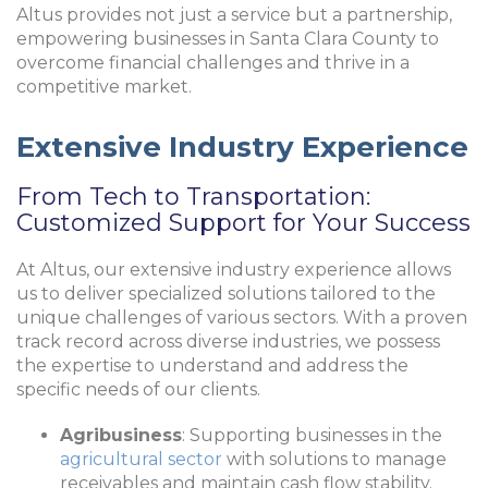
Altus provides not just a service but a partnership,
empowering businesses in Santa Clara County to
overcome financial challenges and thrive in a
competitive market.
Extensive Industry Experience
From Tech to Transportation:
Customized Support for Your Success
At Altus, our extensive industry experience allows
us to deliver specialized solutions tailored to the
unique challenges of various sectors. With a proven
track record across diverse industries, we possess
the expertise to understand and address the
specific needs of our clients.
Agribusiness
: Supporting businesses in the
agricultural sector
with solutions to manage
receivables and maintain cash flow stability.