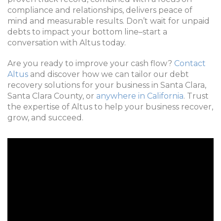
compliance and relationships, delivers peace of
mind and measurable results. Don’t wait for unpaid
debts to impact your bottom line–start a
conversation with Altus today.
Are you ready to improve your cash flow?
Contact
Altus
and discover how we can tailor our debt
recovery solutions for your business in Santa Clara,
Santa Clara County, or
anywhere in California
. Trust
the expertise of Altus to help your business recover,
grow, and succeed.