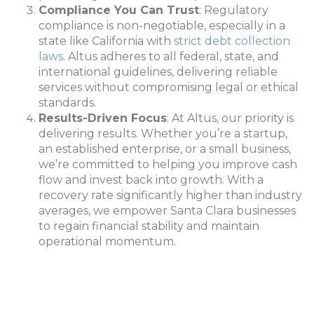
Compliance You Can Trust
: Regulatory
compliance is non-negotiable, especially in a
state like California with
strict debt collection
laws
. Altus adheres to all federal, state, and
international guidelines, delivering reliable
services without compromising legal or ethical
standards.
Results-Driven Focus
: At Altus, our priority is
delivering results. Whether you’re a startup,
an established enterprise, or a small business,
we’re committed to helping you improve cash
flow and invest back into growth. With a
recovery rate significantly higher than industry
averages, we empower Santa Clara businesses
to regain financial stability and maintain
operational momentum.