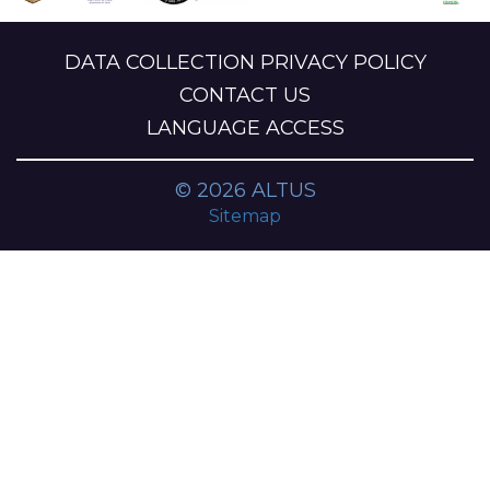
DATA COLLECTION PRIVACY POLICY
CONTACT US
LANGUAGE ACCESS
© 2026 ALTUS
Sitemap