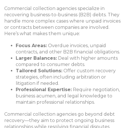
Commercial collection agencies specialize in
recovering business-to-business (B2B) debts. They
handle more complex cases where unpaid invoices
or contracts between companies are involved.
Here’s what makes them unique:
Focus Areas:
Overdue invoices, unpaid
contracts, and other B2B financial obligations.
Larger Balances:
Deal with higher amounts
compared to consumer debts.
Tailored Solutions:
Offer custom recovery
strategies, often including arbitration or
litigation if needed.
Professional Expertise:
Require negotiation,
business acumen, and legal knowledge to
maintain professional relationships.
Commercial collection agencies go beyond debt
recovery—they aim to protect ongoing business
relationships while resolving financial disputes