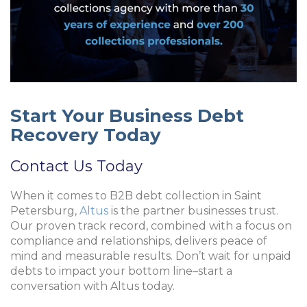
Start Your Business Debt
Recovery Today
Contact Us Today
When it comes to
B2B debt collection in Saint
Petersburg
,
Altus
is the partner businesses trust.
Our proven track record, combined with a focus on
compliance and relationships, delivers peace of
mind and measurable results. Don’t wait for unpaid
debts to impact your bottom line–start a
conversation with Altus today.