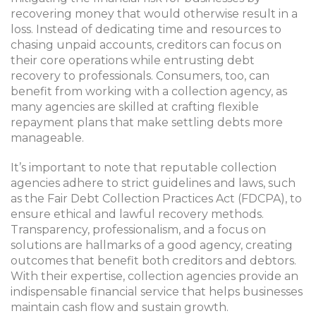
recovering money that would otherwise result in a
loss. Instead of dedicating time and resources to
chasing unpaid accounts, creditors can focus on
their core operations while entrusting debt
recovery to professionals. Consumers, too, can
benefit from working with a collection agency, as
many agencies are skilled at crafting flexible
repayment plans that make settling debts more
manageable.
It’s important to note that reputable collection
agencies adhere to strict guidelines and laws, such
as the Fair Debt Collection Practices Act (FDCPA), to
ensure ethical and lawful recovery methods.
Transparency, professionalism, and a focus on
solutions are hallmarks of a good agency, creating
outcomes that benefit both creditors and debtors.
With their expertise, collection agencies provide an
indispensable financial service that helps businesses
maintain cash flow and sustain growth.