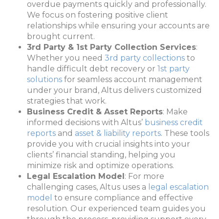
overdue payments quickly and professionally.
We focus on fostering positive client
relationships while ensuring your accounts are
brought current.
3rd Party & 1st Party Collection Services
:
Whether you need
3rd party collections
to
handle difficult debt recovery or
1st party
solutions
for seamless account management
under your brand, Altus delivers customized
strategies that work.
Business Credit & Asset Reports
: Make
informed decisions with Altus’
business credit
reports
and
asset & liability reports
. These tools
provide you with crucial insights into your
clients’ financial standing, helping you
minimize risk and optimize operations.
Legal Escalation Model
: For more
challenging cases, Altus uses a
legal escalation
model
to ensure compliance and effective
resolution. Our experienced team guides you