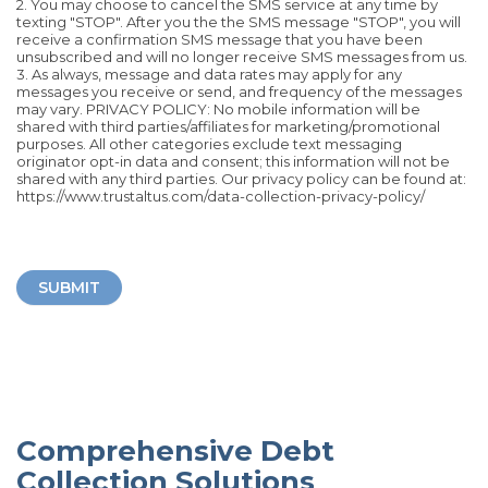
2. You may choose to cancel the SMS service at any time by
texting "STOP". After you the the SMS message "STOP", you will
receive a confirmation SMS message that you have been
unsubscribed and will no longer receive SMS messages from us.
3. As always, message and data rates may apply for any
messages you receive or send, and frequency of the messages
may vary. PRIVACY POLICY: No mobile information will be
shared with third parties/affiliates for marketing/promotional
purposes. All other categories exclude text messaging
originator opt-in data and consent; this information will not be
shared with any third parties. Our privacy policy can be found at:
https://www.trustaltus.com/data-collection-privacy-policy/
SUBMIT
Comprehensive Debt
Collection Solutions