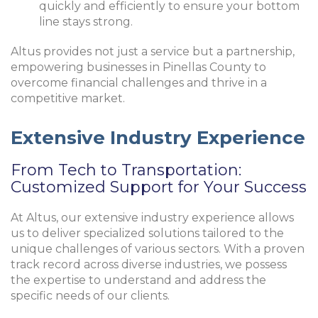
quickly and efficiently to ensure your bottom
line stays strong.
Altus provides not just a service but a partnership,
empowering businesses in Pinellas County to
overcome financial challenges and thrive in a
competitive market.
Extensive Industry Experience
From Tech to Transportation:
Customized Support for Your Success
At Altus, our extensive industry experience allows
us to deliver specialized solutions tailored to the
unique challenges of various sectors. With a proven
track record across diverse industries, we possess
the expertise to understand and address the
specific needs of our clients.