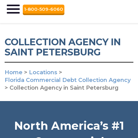
1-800-509-6060
COLLECTION AGENCY IN
SAINT PETERSBURG
Home
>
Locations
>
Florida Commercial Debt Collection Agency
>
Collection Agency in Saint Petersburg
North America’s #1