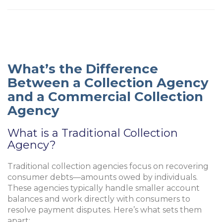
What’s the Difference
Between a Collection Agency
and a Commercial Collection
Agency
What is a Traditional Collection
Agency?
Traditional collection agencies focus on recovering
consumer debts—amounts owed by individuals.
These agencies typically handle smaller account
balances and work directly with consumers to
resolve payment disputes. Here’s what sets them
apart: