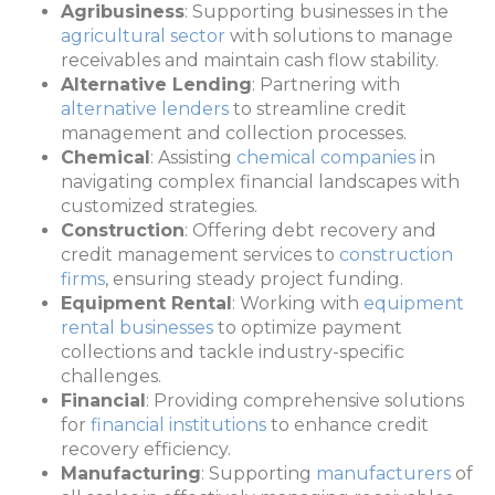
Agribusiness
: Supporting businesses in the
agricultural sector
with solutions to manage
receivables and maintain cash flow stability.
Alternative Lending
: Partnering with
alternative lenders
to streamline credit
management and collection processes.
Chemical
: Assisting
chemical companies
in
navigating complex financial landscapes with
customized strategies.
Construction
: Offering debt recovery and
credit management services to
construction
firms
, ensuring steady project funding.
Equipment Rental
: Working with
equipment
rental businesses
to optimize payment
collections and tackle industry-specific
challenges.
Financial
: Providing comprehensive solutions
for
financial institutions
to enhance credit
recovery efficiency.
Manufacturing
: Supporting
manufacturers
of