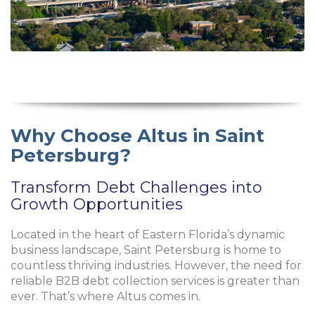
Why Choose Altus in Saint
Petersburg?
Transform Debt Challenges into
Growth Opportunities
Located in the heart of Eastern Florida’s dynamic
business landscape, Saint Petersburg is home to
countless thriving industries. However, the need for
reliable B2B debt collection services is greater than
ever. That’s where Altus comes in.