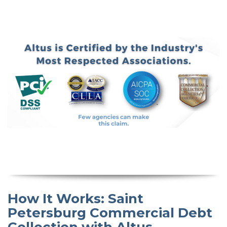
How It Works: Saint
Petersburg Commercial Debt
Collection with Altus