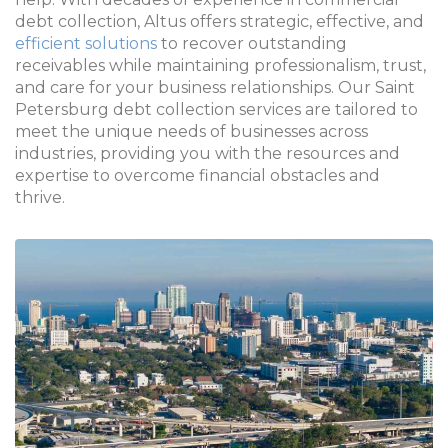
debt collection, Altus offers strategic, effective, and
efficient solutions
to recover outstanding
receivables while maintaining professionalism, trust,
and care for your business relationships. Our Saint
Petersburg debt collection services are tailored to
meet the unique needs of businesses across
industries, providing you with the resources and
expertise to overcome financial obstacles and
thrive.