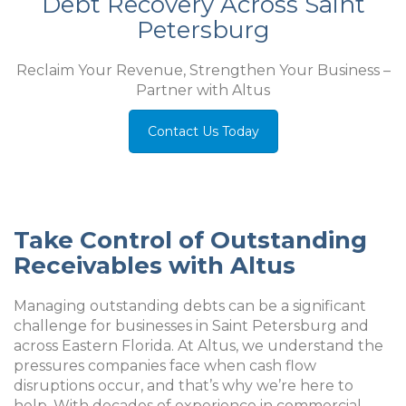
Debt Recovery Across Saint
Petersburg
Reclaim Your Revenue, Strengthen Your Business –
Partner with Altus
Contact Us Today
Take Control of Outstanding
Receivables with Altus
Managing outstanding debts can be a significant
challenge for businesses in Saint Petersburg and
across Eastern Florida. At Altus, we understand the
pressures companies face when cash flow
disruptions occur, and that’s why we’re here to
help. With decades of experience in commercial