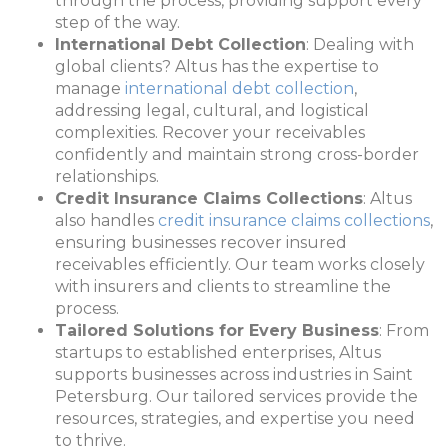
through the process, providing support every
step of the way.
International Debt Collection
: Dealing with
global clients? Altus has the expertise to
manage
international debt collection
,
addressing legal, cultural, and logistical
complexities. Recover your receivables
confidently and maintain strong cross-border
relationships.
Credit Insurance Claims Collections
: Altus
also handles
credit insurance claims collections
,
ensuring businesses recover insured
receivables efficiently. Our team works closely
with insurers and clients to streamline the
process.
Tailored Solutions for Every Business
: From
startups to established enterprises, Altus
supports businesses across industries in Saint
Petersburg. Our tailored services provide the
resources, strategies, and expertise you need
to thrive.