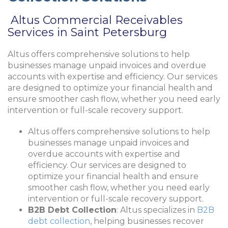
Altus Commercial Receivables
Services in Saint Petersburg
Altus offers comprehensive solutions to help
businesses manage unpaid invoices and overdue
accounts with expertise and efficiency. Our services
are designed to optimize your financial health and
ensure smoother cash flow, whether you need early
intervention or full-scale recovery support.
Altus offers comprehensive solutions to help
businesses manage unpaid invoices and
overdue accounts with expertise and
efficiency. Our services are designed to
optimize your financial health and ensure
smoother cash flow, whether you need early
intervention or full-scale recovery support.
B2B Debt Collection
: Altus specializes in
B2B
debt collection
, helping businesses recover