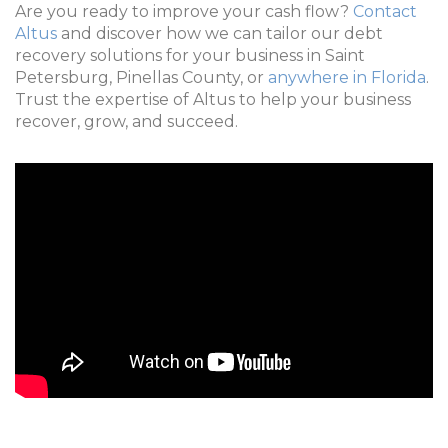
Are you ready to improve your cash flow?
Contact
Altus
and discover how we can tailor our debt
recovery solutions for your business in Saint
Petersburg, Pinellas County, or
anywhere in Florida
.
Trust the expertise of Altus to help your business
recover, grow, and succeed.