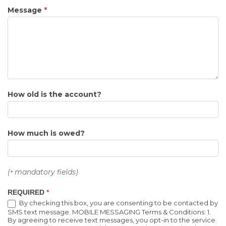
Message
*
How old is the account?
How much is owed?
(
mandatory fields)
*
REQUIRED
*
By checking this box, you are consenting to be contacted by
SMS text message. MOBILE MESSAGING Terms & Conditions: 1.
By agreeing to receive text messages, you opt-in to the service.