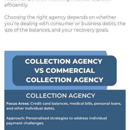
efficiently.
Choosing the right agency depends on whether
you’re dealing with consumer or business debts, the
size of the balances, and your recovery goals.