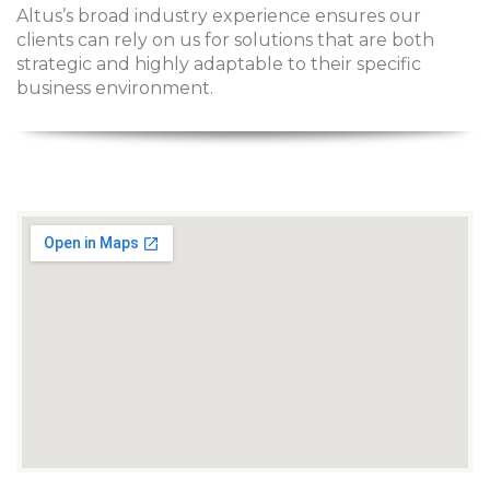
Altus’s broad industry experience ensures our
clients can rely on us for solutions that are both
strategic and highly adaptable to their specific
business environment.