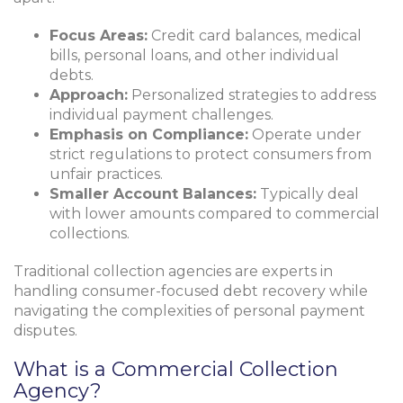
Focus Areas:
Credit card balances, medical
bills, personal loans, and other individual
debts.
Approach:
Personalized strategies to address
individual payment challenges.
Emphasis on Compliance:
Operate under
strict regulations to protect consumers from
unfair practices.
Smaller Account Balances:
Typically deal
with lower amounts compared to commercial
collections.
Traditional collection agencies are experts in
handling consumer-focused debt recovery while
navigating the complexities of personal payment
disputes.
What is a Commercial Collection
Agency?