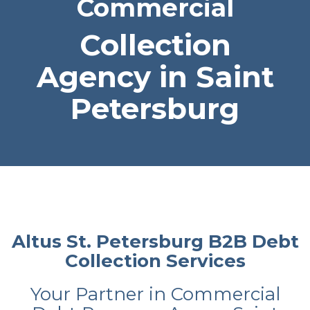
Commercial
Collection
Agency in Saint
Petersburg
Altus St. Petersburg B2B Debt
Collection Services
Your Partner in Commercial