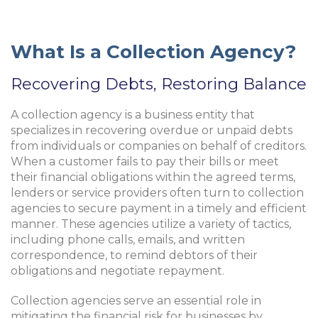
What Is a Collection Agency?
Recovering Debts, Restoring Balance
A collection agency is a business entity that
specializes in recovering overdue or unpaid debts
from individuals or companies on behalf of creditors.
When a customer fails to pay their bills or meet
their financial obligations within the agreed terms,
lenders or service providers often turn to collection
agencies to secure payment in a timely and efficient
manner. These agencies utilize a variety of tactics,
including phone calls, emails, and written
correspondence, to remind debtors of their
obligations and negotiate repayment.
Collection agencies serve an essential role in
mitigating the financial risk for businesses by