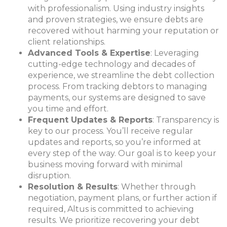
with professionalism. Using industry insights
and proven strategies, we ensure debts are
recovered without harming your reputation or
client relationships.
Advanced Tools & Expertise
: Leveraging
cutting-edge technology and decades of
experience, we streamline the debt collection
process. From tracking debtors to managing
payments, our systems are designed to save
you time and effort.
Frequent Updates & Reports
: Transparency is
key to our process. You’ll receive regular
updates and reports, so you’re informed at
every step of the way. Our goal is to keep your
business moving forward with minimal
disruption.
Resolution & Results
: Whether through
negotiatio
n, payment plans, or further action if
required, Altus is committed to achieving
results. We prioritize recovering your debt