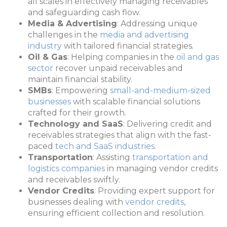
all scales in effectively managing receivables
and safeguarding cash flow.
Media & Advertising
: Addressing unique
challenges in the
media and advertising
industry
with tailored financial strategies.
Oil & Gas
: Helping companies in the
oil and gas
sector
recover unpaid receivables and
maintain financial stability.
SMBs
: Empowering
small-and-medium-sized
businesses
with scalable financial solutions
crafted for their growth.
Technology and SaaS
: Delivering credit and
receivables strategies that align with the fast-
paced
tech and SaaS industries
.
Transportation
: Assisting
transportation and
logistics companies
in managing vendor credits
and receivables swiftly.
Vendor Credits
: Providing expert support for
businesses dealing with
vendor credits
,
ensuring efficient collection and resolution.