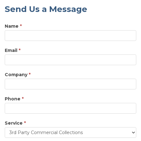
Send Us a Message
Name
*
Email
*
Company
*
Phone
*
Service
*
Service