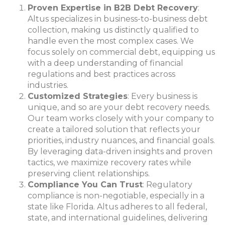
Proven Expertise in B2B Debt Recovery
:
Altus specializes in business-to-business debt
collection, making us distinctly qualified to
handle even the most complex cases. We
focus solely on commercial debt, equipping us
with a deep understanding of financial
regulations and best practices across
industries.
Customized Strategies
: Every business is
unique, and so are your debt recovery needs.
Our team works closely with your company to
create a tailored solution that reflects your
priorities, industry nuances, and financial goals.
By leveraging data-driven insights and proven
tactics, we maximize recovery rates while
preserving client relationships.
Compliance You Can Trust
: Regulatory
compliance is non-negotiable, especially in a
state like Florida
. Altus adheres to all federal,
state, and international guidelines, delivering