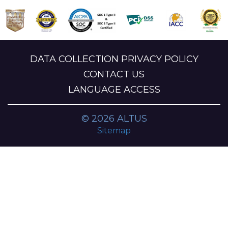
DATA COLLECTION PRIVACY POLICY
CONTACT US
LANGUAGE ACCESS
© 2026 ALTUS
Sitemap