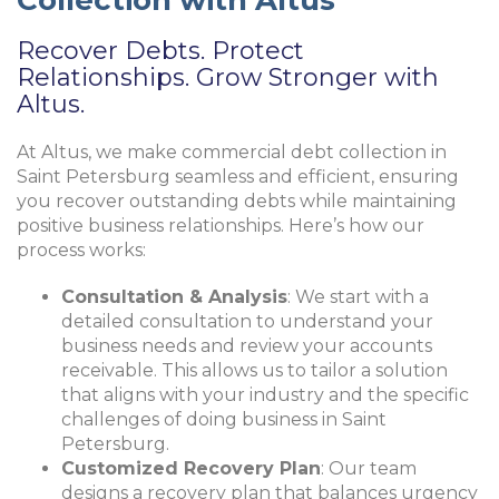
Recover Debts. Protect
Relationships. Grow Stronger with
Altus.
At Altus, we make commercial debt collection in
Saint Petersburg seamless and efficient, ensuring
you recover outstanding debts while maintaining
positive business relationships. Here’s how our
process works:
Consultation & Analysis
: We start with a
detailed consultation to understand your
business needs and review your accounts
receivable. This allows us to tailor a solution
that aligns with your industry and the specific
challenges of doing business in Saint
Petersburg.
Customized Recovery Plan
: Our team
designs a recovery plan that balances urgency