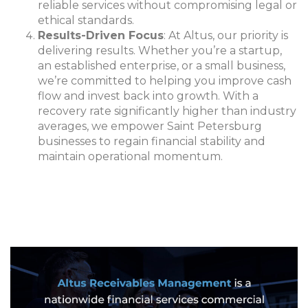
reliable services without compromising legal or
ethical standards.
Results-Driven Focus
: At Altus, our priority is
delivering results. Whether you’re a startup,
an established enterprise, or a small business,
we’re committed to helping you improve cash
flow and invest back into growth. With a
recovery rate significantly higher than industry
averages, we empower Saint Petersburg
businesses to regain financial stability and
maintain operational momentum.