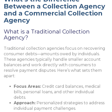
Between a Collection Agency
and a Commercial Collection
Agency
What is a Traditional Collection
Agency?
Traditional collection agencies focus on recovering
consumer debts—amounts owed by individuals.
These agencies typically handle smaller account
balances and work directly with consumers to
resolve payment disputes. Here’s what sets them
apart:
Focus Areas:
Credit card balances, medical
bills, personal loans, and other individual
debts.
Approach:
Personalized strategies to address
individual payment challenges.