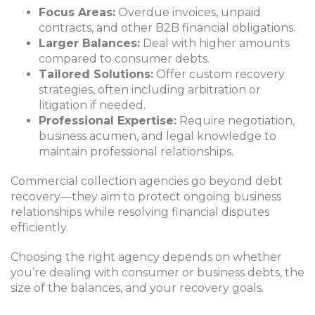
Focus Areas:
Overdue invoices, unpaid
contracts, and other B2B financial obligations.
Larger Balances:
Deal with higher amounts
compared to consumer debts.
Tailored Solutions:
Offer custom recovery
strategies, often including arbitration or
litigation if needed.
Professional Expertise:
Require negotiation,
business acumen, and legal knowledge to
maintain professional relationships.
Commercial collection agencies go beyond debt
recovery—they aim to protect ongoing business
relationships while resolving financial disputes
efficiently.
Choosing the right agency depends on whether
you’re dealing with consumer or business debts, the
size of the balances, and your recovery goals.