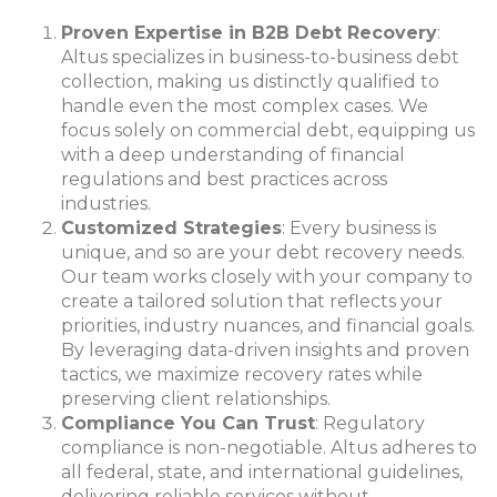
Proven Expertise in B2B Debt Recovery
:
Altus specializes in business-to-business debt
collection, making us distinctly qualified to
handle even the most complex cases. We
focus solely on commercial debt, equipping us
with a deep understanding of financial
regulations and best practices across
industries.
Customized Strategies
: Every business is
unique, and so are your debt recovery needs.
Our team works closely with your company to
create a tailored solution that reflects your
priorities, industry nuances, and financial goals.
By leveraging data-driven insights and proven
tactics, we maximize recovery rates while
preserving client relationships.
Compliance You Can Trust
: Regulatory
compliance is non-negotiable. Altus adheres to
all federal, state, and international guidelines,
delivering reliable services without