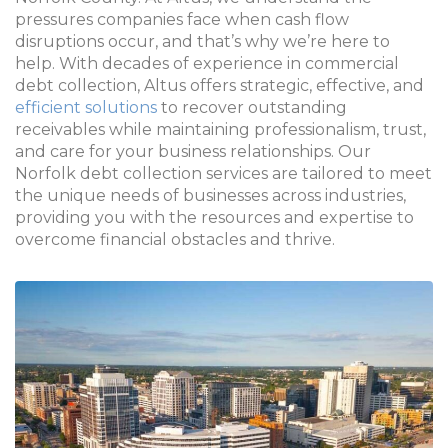
pressures companies face when cash flow
disruptions occur, and that’s why we’re here to
help. With decades of experience in commercial
debt collection, Altus offers strategic, effective, and
efficient solutions
to recover outstanding
receivables while maintaining professionalism, trust,
and care for your business relationships. Our
Norfolk debt collection services are tailored to meet
the unique needs of businesses across industries,
providing you with the resources and expertise to
overcome financial obstacles and thrive.