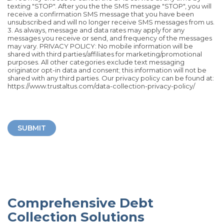
texting "STOP". After you the the SMS message "STOP", you will
receive a confirmation SMS message that you have been
unsubscribed and will no longer receive SMS messages from us.
3. As always, message and data rates may apply for any
messages you receive or send, and frequency of the messages
may vary. PRIVACY POLICY: No mobile information will be
shared with third parties/affiliates for marketing/promotional
purposes. All other categories exclude text messaging
originator opt-in data and consent; this information will not be
shared with any third parties. Our privacy policy can be found at:
https://www.trustaltus.com/data-collection-privacy-policy/
SUBMIT
Comprehensive Debt
Collection Solutions