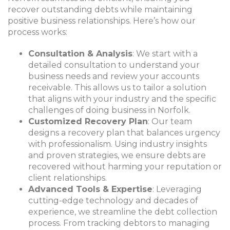
recover outstanding debts while maintaining
positive business relationships. Here’s how our
process works:
Consultation & Analysis
: We start with a
detailed consultation to understand your
business needs and review your accounts
receivable. This allows us to tailor a solution
that aligns with your industry and the specific
challenges of doing business in Norfolk.
Customized Recovery Plan
: Our team
designs a recovery plan that balances urgency
with professionalism. Using industry insights
and proven strategies, we ensure debts are
recovered without harming your reputation or
client relationships.
Advanced Tools & Expertise
: Leveraging
cutting-edge technology and decades of
experience, we streamline the debt collection
process. From tracking debtors to managing