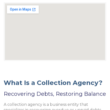
What Is a Collection Agency?
Recovering Debts, Restoring Balance
A collection agency is a business entity that
specializes in recovering overdue or unpaid debts