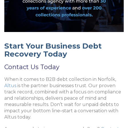
Start Your Business Debt
Recovery Today
Contact Us Today
When it comes to B2B debt collection in Norfolk,
Altus
is the partner businesses trust. Our proven
track record, combined with a focus on compliance
and relationships, delivers peace of mind and
measurable results. Don’t wait for unpaid debts to
impact your bottom line–start a conversation with
Altus today.