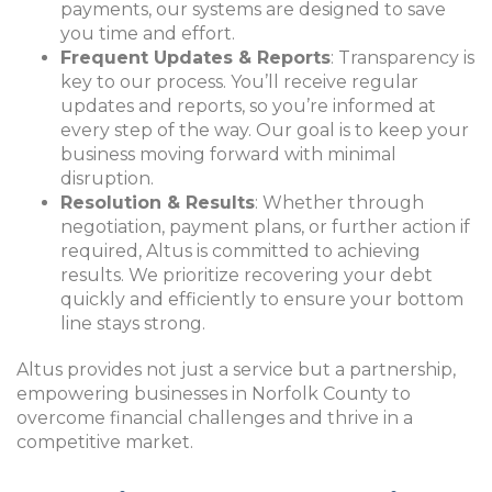
payments, our systems are designed to save
you time and effort.
Frequent Updates & Reports
: Transparency is
key to our process. You’ll receive regular
updates and reports, so you’re informed at
every step of the way. Our goal is to keep your
business moving forward with minimal
disruption.
Resolution & Results
: Whether through
negotiatio
n, payment plans, or further action if
required, Altus is committed to achieving
results. We prioritize recovering your debt
quickly and efficiently to ensure your bottom
line stays strong.
Altus provides not just a service but a partnership,
empowering businesses in Norfolk County to
overcome financial challenges and thrive in a
competitive market.