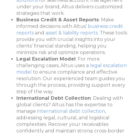
solutions
for seamless account management
under your brand, Altus delivers customized
strategies that work.
Business Credit & Asset Reports
: Make
informed decisions with Altus’
business credit
reports
and
asset & liability reports
. These tools
provide you with crucial insights into your
clients’ financial standing, helping you
minimize risk and optimize operations.
Legal Escalation Model
: For more
challenging cases, Altus uses a
legal escalation
model
to ensure compliance and effective
resolution. Our experienced team guides you
through the process, providing support every
step of the way.
International Debt Collection
: Dealing with
global clients? Altus has the expertise to
manage
international debt collection
,
addressing legal, cultural, and logistical
complexities. Recover your receivables
confidently and maintain strong cross-border