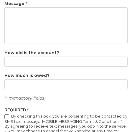
Message
*
How old is the account?
How much is owed?
(
mandatory fields)
*
REQUIRED
*
By checking this box, you are consenting to be contacted by
SMS text message. MOBILE MESSAGING Terms & Conditions: 1.
By agreeing to receive text messages, you opt-in to the service.
2. You may choose to cancel the SMS service at any time by