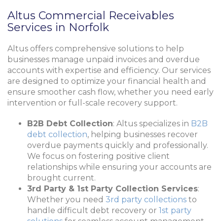
Altus Commercial Receivables
Services in Norfolk
Altus offers comprehensive solutions to help
businesses manage unpaid invoices and overdue
accounts with expertise and efficiency. Our services
are designed to optimize your financial health and
ensure smoother cash flow, whether you need early
intervention or full-scale recovery support.
B2B Debt Collection
: Altus specializes in
B2B
debt collection
, helping businesses recover
overdue payments quickly and professionally.
We focus on fostering positive client
relationships while ensuring your accounts are
brought current.
3rd Party & 1st Party Collection Services
:
Whether you need
3rd party collections
to
handle difficult debt recovery or
1st party