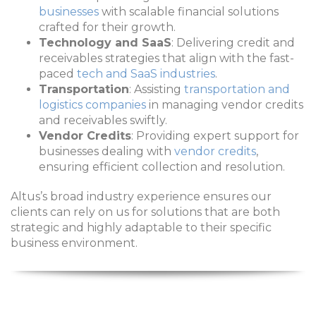
businesses
with scalable financial solutions
crafted for their growth.
Technology and SaaS
: Delivering credit and
receivables strategies that align with the fast-
paced
tech and SaaS industries
.
Transportation
: Assisting
transportation and
logistics companies
in managing vendor credits
and receivables swiftly.
Vendor Credits
: Providing expert support for
businesses dealing with
vendor credits
,
ensuring efficient collection and resolution.
Altus’s broad industry experience ensures our
clients can rely on us for solutions that are both
strategic and highly adaptable to their specific
business environment.