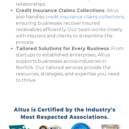
relationships.
Credit Insurance Claims Collections
: Altus
also handles
credit insurance claims collections
,
ensuring businesses recover insured
receivables efficiently. Our team works closely
with insurers and clients to streamline the
process.
Tailored Solutions for Every Business
: From
startups to established enterprises, Altus
supports businesses across industries in
Norfolk. Our tailored services provide the
resources, strategies, and expertise you need
to thrive.