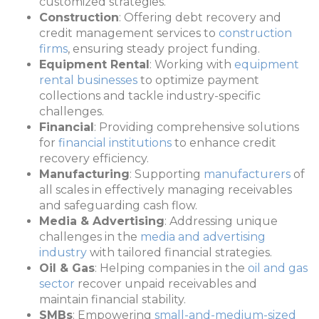
customized strategies.
Construction
: Offering debt recovery and
credit management services to
construction
firms
, ensuring steady project funding.
Equipment Rental
: Working with
equipment
rental businesses
to optimize payment
collections and tackle industry-specific
challenges.
Financial
: Providing comprehensive solutions
for
financial institutions
to enhance credit
recovery efficiency.
Manufacturing
: Supporting
manufacturers
of
all scales in effectively managing receivables
and safeguarding cash flow.
Media & Advertising
: Addressing unique
challenges in the
media and advertising
industry
with tailored financial strategies.
Oil & Gas
: Helping companies in the
oil and gas
sector
recover unpaid receivables and
maintain financial stability.
SMBs
: Empowering
small-and-medium-sized