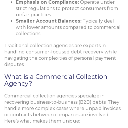
Emphasis on Compliance:
Operate under
strict regulations to protect consumers from
unfair practices.
Smaller Account Balances:
Typically deal
with lower amounts compared to commercial
collections.
Traditional collection agencies are experts in
handling consumer-focused debt recovery while
navigating the complexities of personal payment
disputes.
What is a Commercial Collection
Agency?
Commercial collection agencies specialize in
recovering business-to-business (B2B) debts. They
handle more complex cases where unpaid invoices
or contracts between companies are involved.
Here’s what makes them unique: