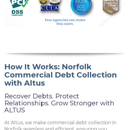
How It Works: Norfolk
Commercial Debt Collection
with Altus
Recover Debts. Protect
Relationships. Grow Stronger with
ALTUS
At Altus, we make commercial debt collection in
Norfolk seamless and efficient, ensuring you