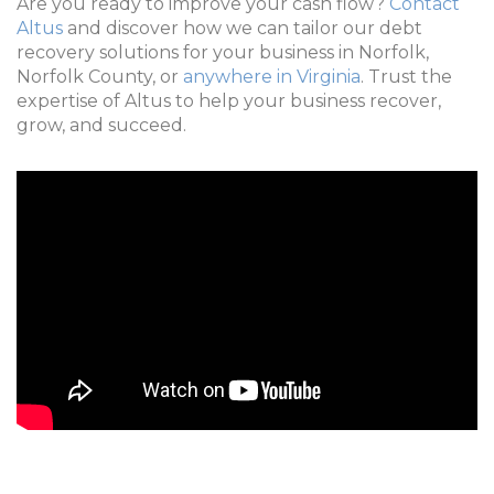
Are you ready to improve your cash flow?
Contact
Altus
and discover how we can tailor our debt
recovery solutions for your business in Norfolk,
Norfolk County, or
anywhere in Virginia
. Trust the
expertise of Altus to help your business recover,
grow, and succeed.