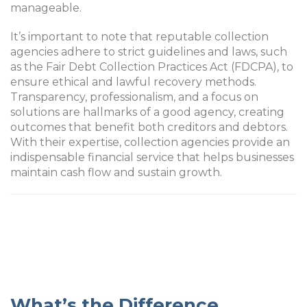
manageable.
It’s important to note that reputable collection
agencies adhere to strict guidelines and laws, such
as the Fair Debt Collection Practices Act (FDCPA), to
ensure ethical and lawful recovery methods.
Transparency, professionalism, and a focus on
solutions are hallmarks of a good agency, creating
outcomes that benefit both creditors and debtors.
With their expertise, collection agencies provide an
indispensable financial service that helps businesses
maintain cash flow and sustain growth.
What’s the Difference