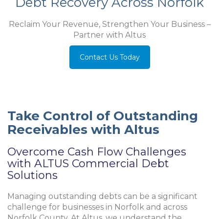
Debt Recovery Across Norfolk
Reclaim Your Revenue, Strengthen Your Business –
Partner with Altus
Contact Us Today
Take Control of Outstanding
Receivables with Altus
Overcome Cash Flow Challenges
with ALTUS Commercial Debt
Solutions
Managing outstanding debts can be a significant
challenge for businesses in Norfolk and across
Norfolk County
. At Altus, we understand the