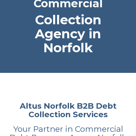
Commercial
Collection
Agency in
Norfolk
Altus Norfolk B2B Debt
Collection Services
Your Partner in Commercial