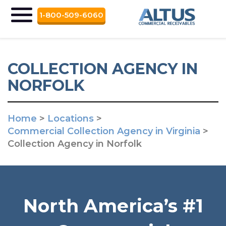
1-800-509-6060
COLLECTION AGENCY IN
NORFOLK
Home
>
Locations
>
Commercial Collection Agency in Virginia
>
Collection Agency in Norfolk
North America’s #1