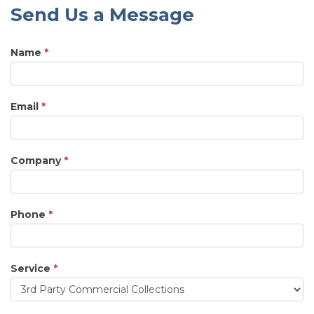
Send Us a Message
Name
*
Email
*
Company
*
Phone
*
Service
*
Service