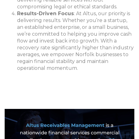
compromising legal or ethical standards.
Results-Driven Focus
: At Altus, our priority is
delivering results. Whether you’re a startup,
an established enterprise, or a small business,
we’re committed to helping you improve cash
flow and invest back into growth. With a
recovery rate significantly higher than industry
averages, we empower Norfolk businesses to
regain financial stability and maintain
operational momentum.