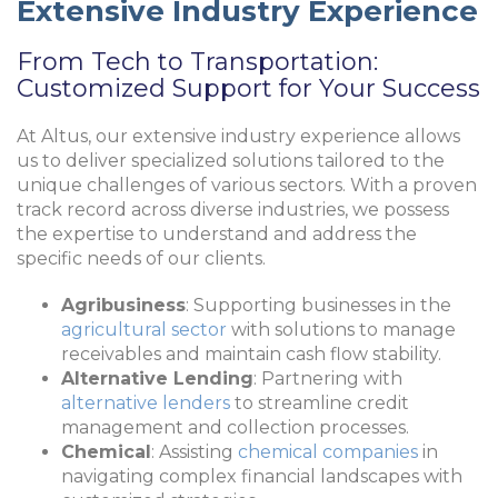
Extensive Industry Experience
From Tech to Transportation:
Customized Support for Your Success
At Altus, our extensive industry experience allows
us to deliver specialized solutions tailored to the
unique challenges of various sectors. With a proven
track record across diverse industries, we possess
the expertise to understand and address the
specific needs of our clients.
Agribusiness
: Supporting businesses in the
agricultural sector
with solutions to manage
receivables and maintain cash flow stability.
Alternative Lending
: Partnering with
alternative lenders
to streamline credit
management and collection processes.
Chemical
: Assisting
chemical companies
in
navigating complex financial landscapes with