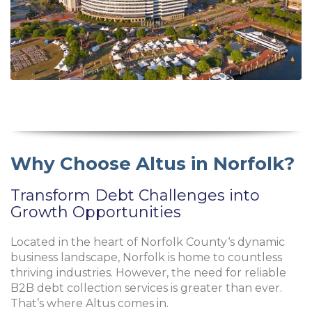
Why Choose Altus in Norfolk?
Transform Debt Challenges into
Growth Opportunities
Located in the heart of
Norfolk County
‘s dynamic
business landscape, Norfolk is home to countless
thriving industries. However, the need for reliable
B2B debt collection services is greater than ever.
That’s where Altus comes in.