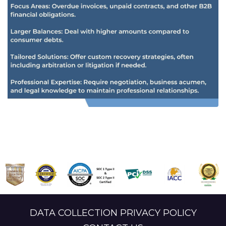
DATA COLLECTION PRIVACY POLICY