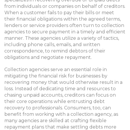
from individuals or companies on behalf of creditors.
When a customer fails to pay their bills or meet
their financial obligations within the agreed terms,
lenders or service providers often turn to collection
agencies to secure payment in a timely and efficient
manner. These agencies utilize a variety of tactics,
including phone calls, emails, and written
correspondence, to remind debtors of their
obligations and negotiate repayment.
Collection agencies serve an essential role in
mitigating the financial risk for businesses by
recovering money that would otherwise result in a
loss. Instead of dedicating time and resources to
chasing unpaid accounts, creditors can focus on
their core operations while entrusting debt
recovery to professionals. Consumers, too, can
benefit from working with a collection agency, as
many agencies are skilled at crafting flexible
repayment plans that make settling debts more