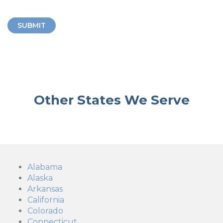
SUBMIT
Other States We Serve
Alabama
Alaska
Arkansas
California
Colorado
Connecticut