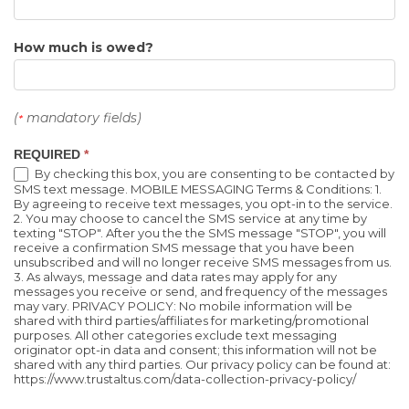
How much is owed?
(
mandatory fields)
*
REQUIRED
*
By checking this box, you are consenting to be contacted by
SMS text message. MOBILE MESSAGING Terms & Conditions: 1.
By agreeing to receive text messages, you opt-in to the service.
2. You may choose to cancel the SMS service at any time by
texting "STOP". After you the the SMS message "STOP", you will
receive a confirmation SMS message that you have been
unsubscribed and will no longer receive SMS messages from us.
3. As always, message and data rates may apply for any
messages you receive or send, and frequency of the messages
may vary. PRIVACY POLICY: No mobile information will be
shared with third parties/affiliates for marketing/promotional
purposes. All other categories exclude text messaging
originator opt-in data and consent; this information will not be
shared with any third parties. Our privacy policy can be found at:
https://www.trustaltus.com/data-collection-privacy-policy/