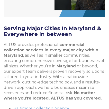
Serving Major Cities In Maryland &
Everywhere In between
ALTUS provides professional
commercial
collection services in every major city within
Maryland
, as well as in smaller communities,
ensuring comprehensive coverage for businesses of
all sizes. Whether you’re in
Maryland
or beyond,
our expert team delivers proven recovery solutions
tailored to your industry. With a nationwide
network, cutting-edge technology, and a results-
driven approach, we help businesses maximize
recoveries and reduce financial risk.
No matter
where you’re located, ALTUS has you covered.
Baltimore Collection Agency