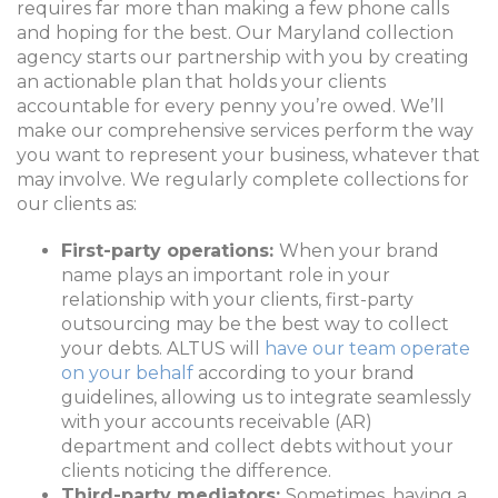
requires far more than making a few phone calls
and hoping for the best. Our Maryland collection
agency starts our partnership with you by creating
an actionable plan that holds your clients
accountable for every penny you’re owed. We’ll
make our comprehensive services perform the way
you want to represent your business, whatever that
may involve. We regularly complete collections for
our clients as:
First-party operations:
When your brand
name plays an important role in your
relationship with your clients, first-party
outsourcing may be the best way to collect
your debts. ALTUS will
have our team operate
on your behalf
according to your brand
guidelines, allowing us to integrate seamlessly
with your accounts receivable (AR)
department and collect debts without your
clients noticing the difference.
Third-party mediators:
Sometimes, having a