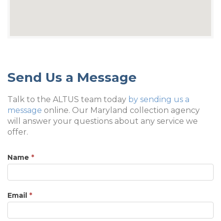
Send Us a Message
Talk to the ALTUS team today
by sending us a
message
online. Our Maryland collection agency
will answer your questions about any service we
offer.
Name
*
Email
*