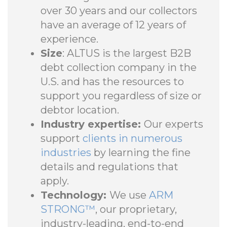
over 30 years and our collectors
have an average of 12 years of
experience.
Size
: ALTUS is the largest B2B
debt collection company in the
U.S. and has the resources to
support you regardless of size or
debtor location.
Industry expertise:
Our experts
support
clients in numerous
industries
by learning the fine
details and regulations that
apply.
Technology:
We use
ARM
STRONG™
, our proprietary,
industry-leading, end-to-end