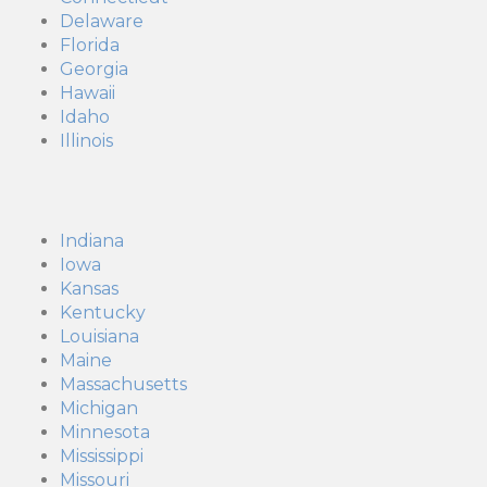
Delaware
Florida
Georgia
Hawaii
Idaho
Illinois
Indiana
Iowa
Kansas
Kentucky
Louisiana
Maine
Massachusetts
Michigan
Minnesota
Mississippi
Missouri