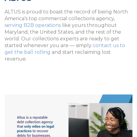
ALTUS is proud to boast the record of being North
America’s top commercial collections agency,
serving B2B operations
like yours throughout
Maryland, the United States, and the rest of the
world. Our collections experts are ready to get
started whenever you are — simply
contact us to
get the ball rolling
and start reclaiming lost
revenue.