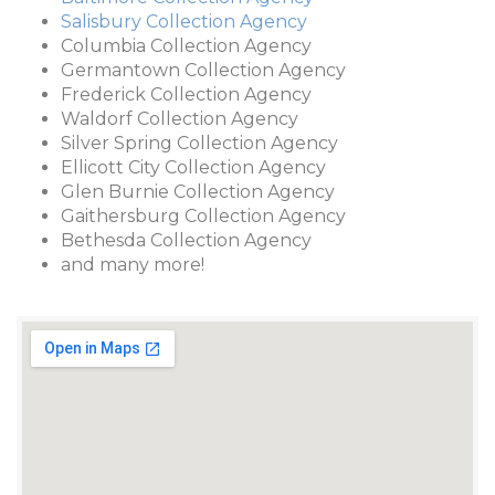
Salisbury Collection Agency
Columbia Collection Agency
Germantown Collection Agency
Frederick Collection Agency
Waldorf Collection Agency
Silver Spring Collection Agency
Ellicott City Collection Agency
Glen Burnie Collection Agency
Gaithersburg Collection Agency
Bethesda Collection Agency
and many more!