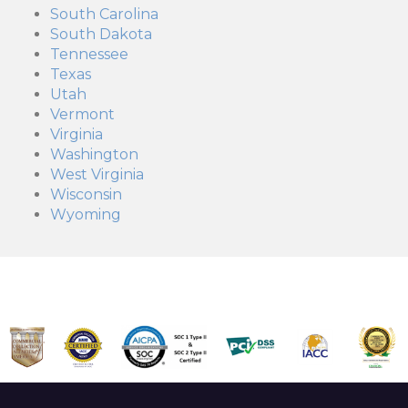
South Carolina
South Dakota
Tennessee
Texas
Utah
Vermont
Virginia
Washington
West Virginia
Wisconsin
Wyoming