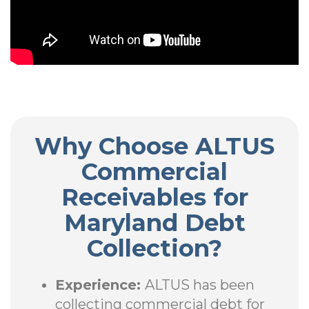
Why Choose ALTUS
Commercial
Receivables for
Maryland Debt
Collection?
Experience:
ALTUS has been
collecting commercial debt for