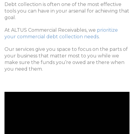
Debt collection is often one of the most effective
tools you can have in your arsenal for achieving that
goal.
At ALTUS Commercial Receivables, we
prioritize
your commercial debt collection needs
.
Our services give you space to focus on the parts of
your business that matter most to you while we
make sure the funds you’re owed are there when
you need them.