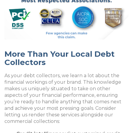
More Than Your Local Debt
Collectors
As your debt collectors, we learn a lot about the
financial workings of your brand. This knowledge
makes us uniquely situated to take on other
aspects of your financial performance, ensuring
you’re ready to handle anything that comes next
and achieve your most pressing goals. Consider
letting us render these services alongside our
commercial collections: