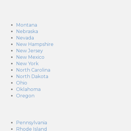
Montana
Nebraska
Nevada
New Hampshire
New Jersey
New Mexico
New York
North Carolina
North Dakota
Ohio
Oklahoma
Oregon
Pennsylvania
Rhode Island