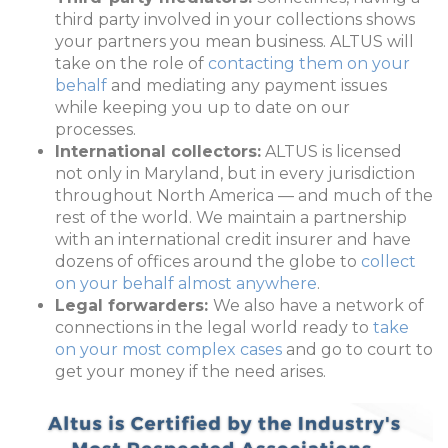
third party involved in your collections shows
your partners you mean business. ALTUS will
take on the role of
contacting them on your
behalf
and mediating any payment issues
while keeping you up to date on our
processes.
International collectors:
ALTUS is licensed
not only in Maryland, but in every jurisdiction
throughout North America — and much of the
rest of the world. We maintain a partnership
with an international credit insurer and have
dozens of offices around the globe to
collect
on your behalf almost anywhere
.
Legal forwarders:
We also have a network of
connections in the legal world ready to
take
on your most complex cases
and go to court to
get your money if the need arises.