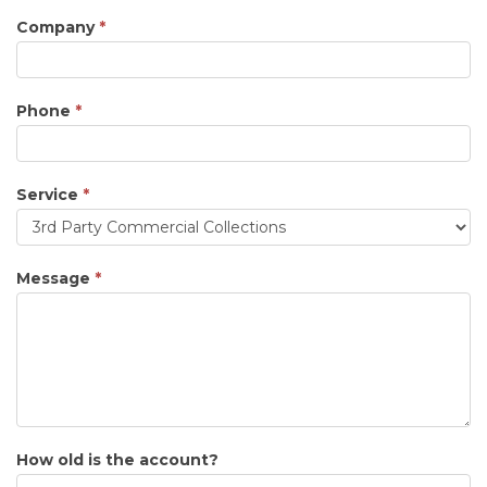
Company
*
Phone
*
Service
*
Service
Message
*
How old is the account?