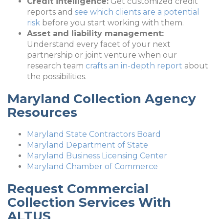
Credit intelligence:
Get customized credit
reports and
see which clients are a potential
risk
before you start working with them.
Asset and liability management:
Understand every facet of your next
partnership or joint venture when our
research team
crafts an in-depth report
about
the possibilities.
Maryland Collection Agency
Resources
Maryland State Contractors Board
Maryland Department of State
Maryland Business Licensing Center
Maryland Chamber of Commerce
Request Commercial
Collection Services With
ALTUS