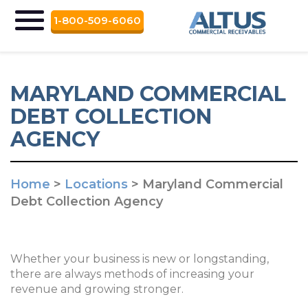
1-800-509-6060
MARYLAND COMMERCIAL
DEBT COLLECTION
AGENCY
Home
>
Locations
>
Maryland Commercial
Debt Collection Agency
Whether your business is new or longstanding,
there are always methods of increasing your
revenue and growing stronger.