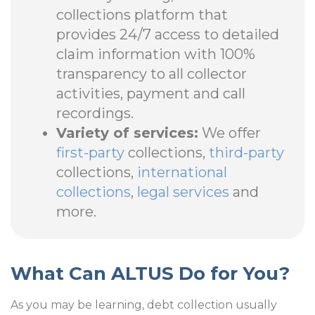
collections platform that
provides 24/7 access to detailed
claim information with 100%
transparency to all collector
activities, payment and call
recordings.
Variety of services:
We offer
first-party
collections,
third-party
collections,
international
collections
,
legal services
and
more.
What Can ALTUS Do for You?
As you may be learning, debt collection usually